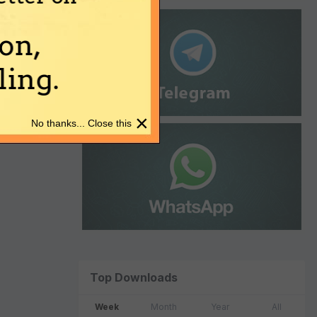
on,
ing.
×
No thanks... Close this
Top Downloads
Week
Month
Year
All