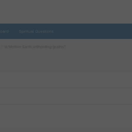
oard
Spiritual Questions
Is Mother Earth witholding grains?