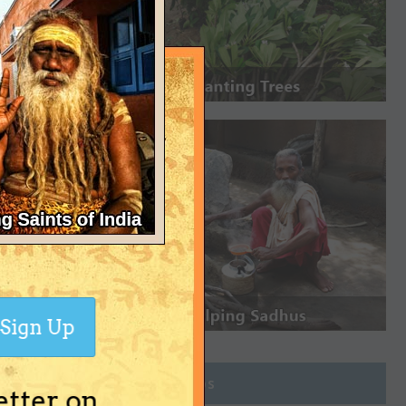
Sign Up
Join Groups
etter on