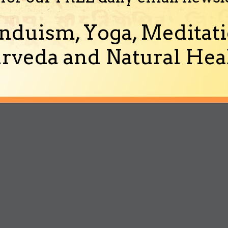
nduism, Yoga, Meditati
rveda and Natural Heal