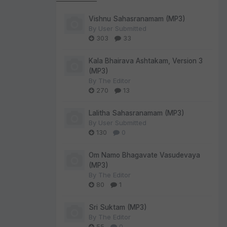
Vishnu Sahasranamam (MP3)
By
User Submitted
303
33
Kala Bhairava Ashtakam, Version 3
(MP3)
By
The Editor
270
13
Lalitha Sahasranamam (MP3)
By
User Submitted
130
0
Om Namo Bhagavate Vasudevaya
(MP3)
By
The Editor
80
1
Sri Suktam (MP3)
By
The Editor
55
0