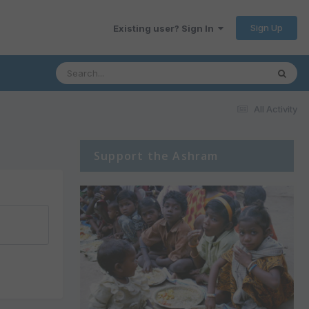
Sign Up
Existing user? Sign In
All Activity
Support the Ashram