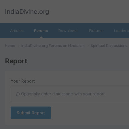
IndiaDivine.org
Articles
Forums
Downloads
Pictures
Leaderb
Home
IndiaDivine.org Forums on Hinduism
Spiritual Discussions
Report
Your Report
Optionally enter a message with your report.
Submit Report