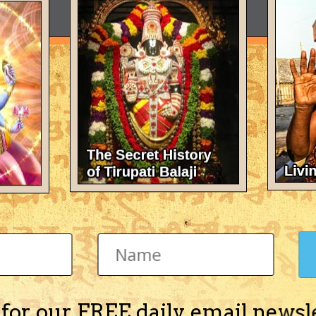
 for our FREE daily email newsl