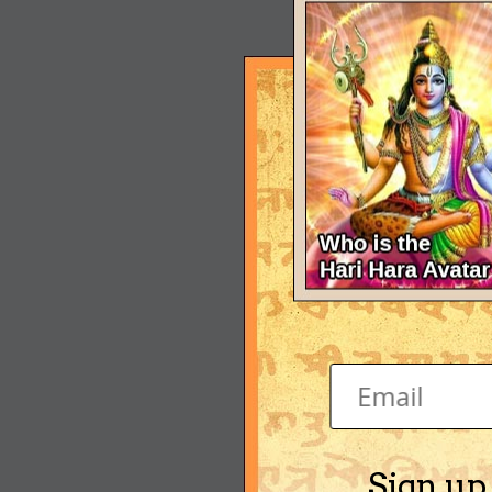
Sign up