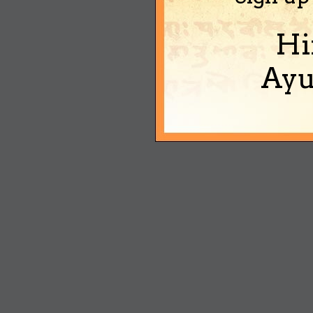
Hi
Ayu