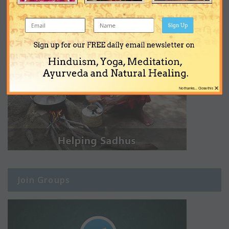
Sign Up
Sign up for our FREE daily email newsletter on
Hinduism, Yoga, Meditation,
Ayurveda and Natural Healing.
×
No thanks... Close this
Join Groups