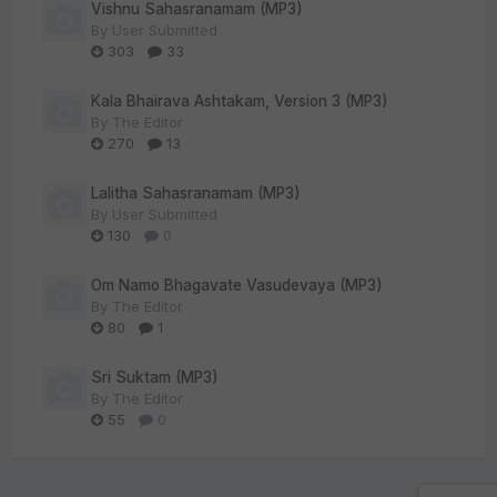
Vishnu Sahasranamam (MP3)
By
User Submitted
303
33
Kala Bhairava Ashtakam, Version 3 (MP3)
By
The Editor
270
13
Lalitha Sahasranamam (MP3)
By
User Submitted
130
0
Om Namo Bhagavate Vasudevaya (MP3)
By
The Editor
80
1
Sri Suktam (MP3)
By
The Editor
55
0