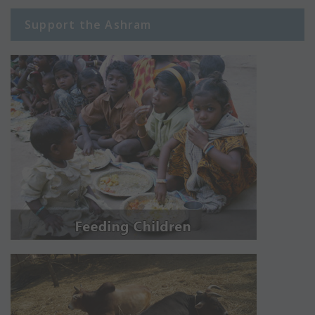
Support the Ashram