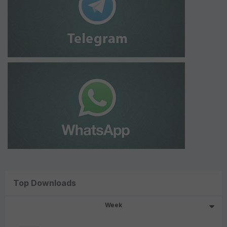
Top Downloads
Week