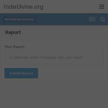
IndiaDivine.org
Spiritual Discussions
Report
Your Report
Optionally enter a message with your report.
Submit Report