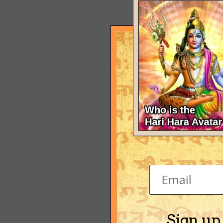
Sign up