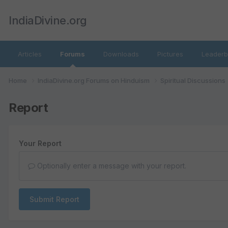
IndiaDivine.org
Articles
Forums
Downloads
Pictures
Leaderb
Home
IndiaDivine.org Forums on Hinduism
Spiritual Discussions
Report
Your Report
Optionally enter a message with your report.
Submit Report