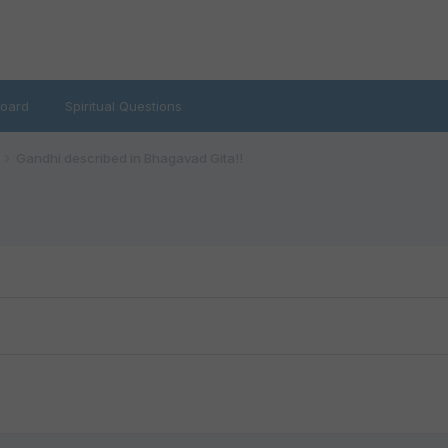
oard
Spiritual Questions
Gandhi described in Bhagavad Gita!!