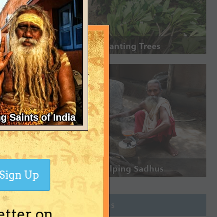
Sign Up
Join Groups
etter on