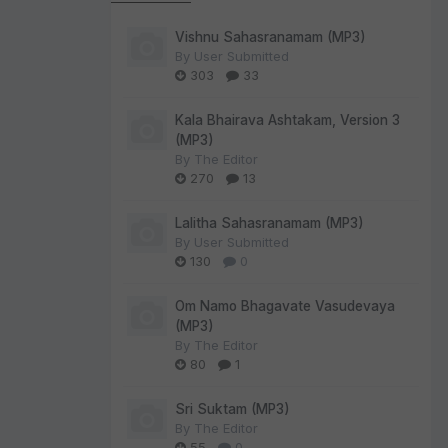
Vishnu Sahasranamam (MP3)
By
User Submitted
303
33
Kala Bhairava Ashtakam, Version 3
(MP3)
By
The Editor
270
13
Lalitha Sahasranamam (MP3)
By
User Submitted
130
0
Om Namo Bhagavate Vasudevaya
(MP3)
By
The Editor
80
1
Sri Suktam (MP3)
By
The Editor
55
0