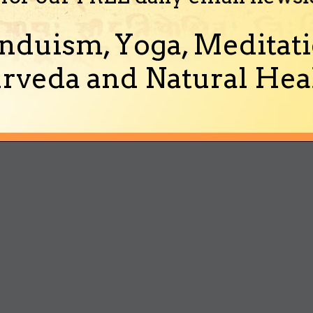
nduism, Yoga, Meditati
rveda and Natural Heal