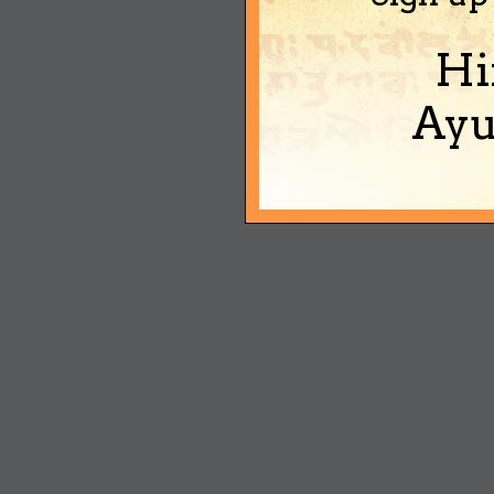
Hi
Ayu