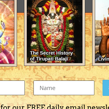
 for our FREE daily email newsl