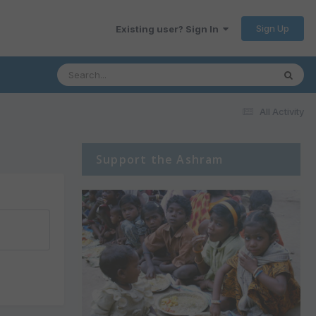
Sign Up
Existing user? Sign In
All Activity
Support the Ashram