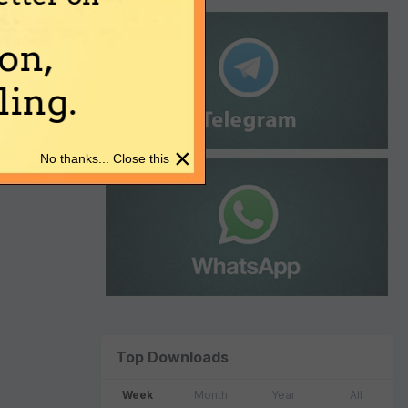
on,
ing.
×
No thanks... Close this
Top Downloads
Week
Month
Year
All