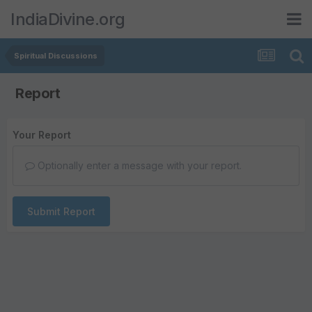
IndiaDivine.org
Spiritual Discussions
Report
Your Report
Optionally enter a message with your report.
Submit Report