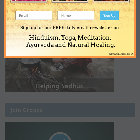
Sign Up
Sign up for our FREE daily email newsletter on
Hinduism, Yoga, Meditation,
Ayurveda and Natural Healing.
×
No thanks... Close this
Join Groups