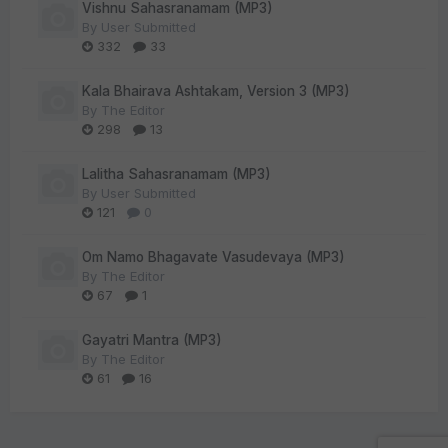
Vishnu Sahasranamam (MP3)
By
User Submitted
332
33
Kala Bhairava Ashtakam, Version 3 (MP3)
By
The Editor
298
13
Lalitha Sahasranamam (MP3)
By
User Submitted
121
0
Om Namo Bhagavate Vasudevaya (MP3)
By
The Editor
67
1
Gayatri Mantra (MP3)
By
The Editor
61
16