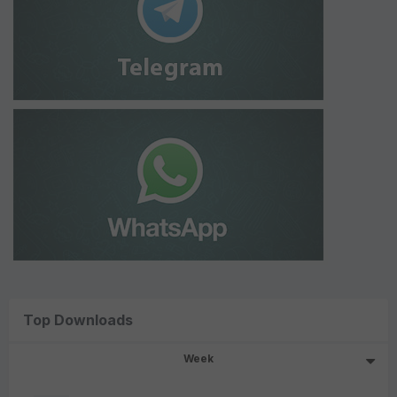
Top Downloads
Week