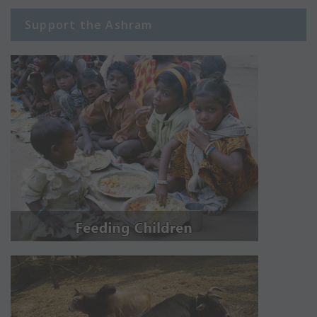
Support the Ashram