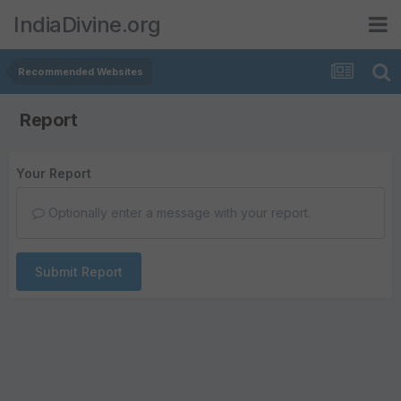
IndiaDivine.org
Recommended Websites
Report
Your Report
Optionally enter a message with your report.
Submit Report