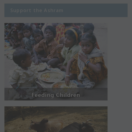
Support the Ashram