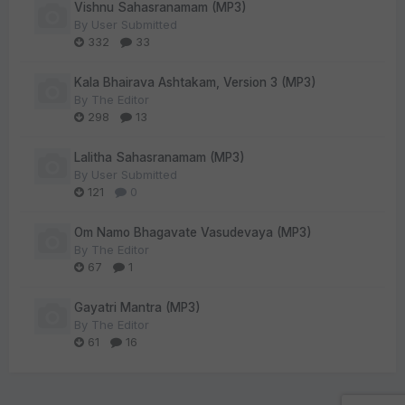
Vishnu Sahasranamam (MP3)
By
User Submitted
332
33
Kala Bhairava Ashtakam, Version 3 (MP3)
By
The Editor
298
13
Lalitha Sahasranamam (MP3)
By
User Submitted
121
0
Om Namo Bhagavate Vasudevaya (MP3)
By
The Editor
67
1
Gayatri Mantra (MP3)
By
The Editor
61
16