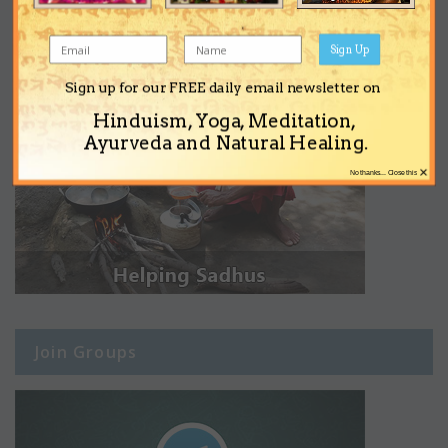
Sign Up
Sign up for our FREE daily email newsletter on
Hinduism, Yoga, Meditation,
Ayurveda and Natural Healing.
×
No thanks... Close this
Join Groups