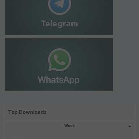
Top Downloads
Week