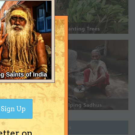
Sign Up
Join Groups
etter on