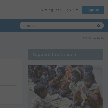
Sign Up
Existing user? Sign In
All Activity
Support the Ashram