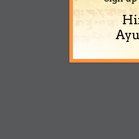
Hi
Ayu