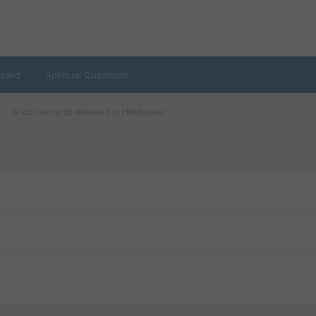
oard
Spiritual Questions
Is idol worship allowed in Hinduism?