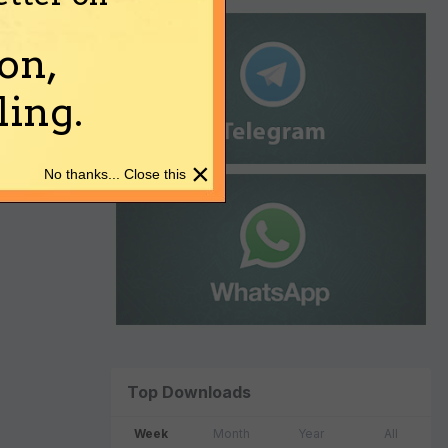
on,
ing.
×
No thanks... Close this
Top Downloads
Week
Month
Year
All