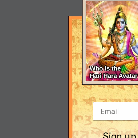
Sign up