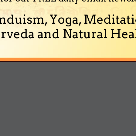
nduism, Yoga, Meditati
rveda and Natural Heal