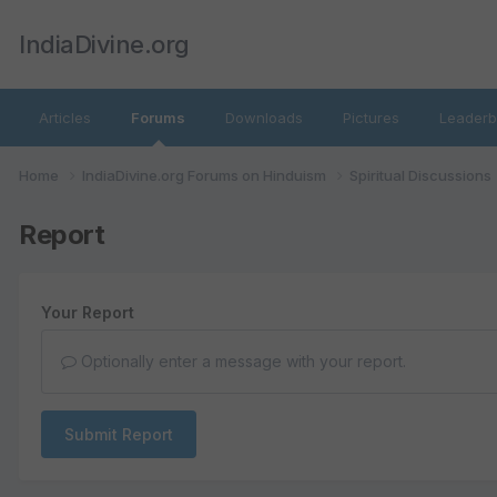
IndiaDivine.org
Articles
Forums
Downloads
Pictures
Leaderb
Home
IndiaDivine.org Forums on Hinduism
Spiritual Discussions
Report
Your Report
Optionally enter a message with your report.
Submit Report