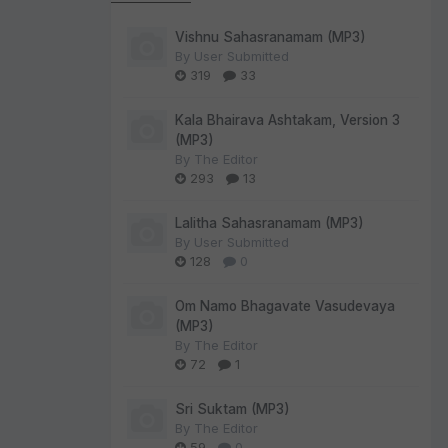
Vishnu Sahasranamam (MP3)
By
User Submitted
319
33
Kala Bhairava Ashtakam, Version 3
(MP3)
By
The Editor
293
13
Lalitha Sahasranamam (MP3)
By
User Submitted
128
0
Om Namo Bhagavate Vasudevaya
(MP3)
By
The Editor
72
1
Sri Suktam (MP3)
By
The Editor
59
0