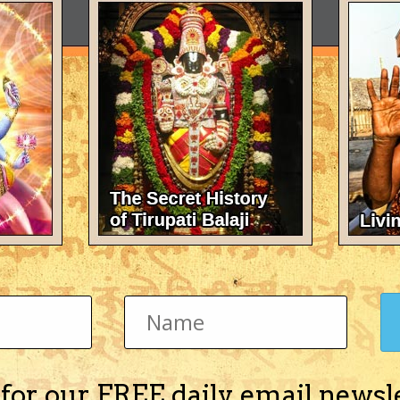
 for our FREE daily email newsl