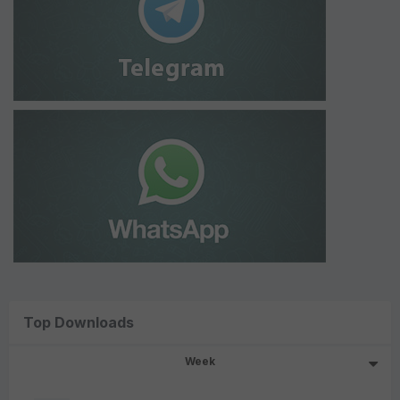
Top Downloads
Week