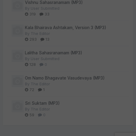
Vishnu Sahasranamam (MP3)
By
User Submitted
319
33
Kala Bhairava Ashtakam, Version 3 (MP3)
By
The Editor
293
13
Lalitha Sahasranamam (MP3)
By
User Submitted
128
0
Om Namo Bhagavate Vasudevaya (MP3)
By
The Editor
72
1
Sri Suktam (MP3)
By
The Editor
59
0