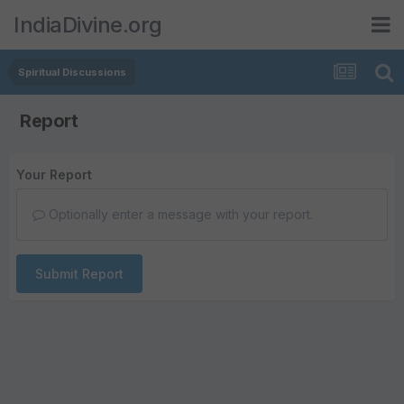
IndiaDivine.org
Spiritual Discussions
Report
Your Report
Optionally enter a message with your report.
Submit Report