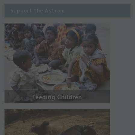
Support the Ashram