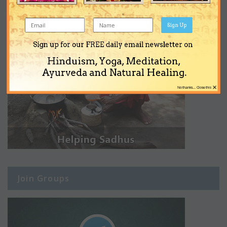
Sign Up
Sign up for our FREE daily email newsletter on
Hinduism, Yoga, Meditation,
Ayurveda and Natural Healing.
×
No thanks... Close this
Join Groups