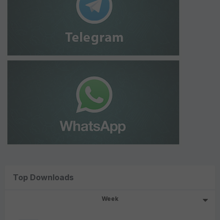
Top Downloads
Week