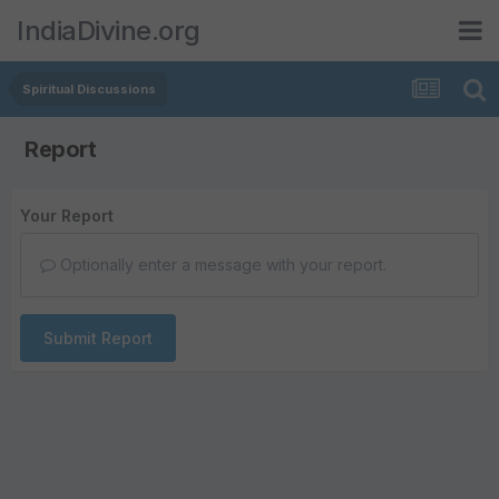
IndiaDivine.org
Spiritual Discussions
Report
Your Report
Optionally enter a message with your report.
Submit Report