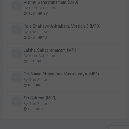
Vishnu Sahasranamam (MP3)
By
User Submitted
303
33
Kala Bhairava Ashtakam, Version 3 (MP3)
By
The Editor
270
13
Lalitha Sahasranamam (MP3)
By
User Submitted
130
0
Om Namo Bhagavate Vasudevaya (MP3)
By
The Editor
80
1
Sri Suktam (MP3)
By
The Editor
55
0