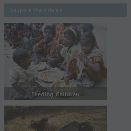
Support the Ashram