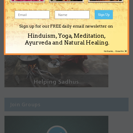
Sign Up
Sign up for our FREE daily email newsletter on
Hinduism, Yoga, Meditation,
Ayurveda and Natural Healing.
×
No thanks... Close this
Join Groups