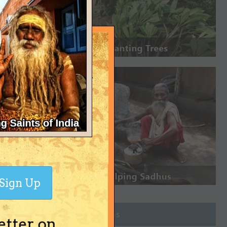
Sign Up
Join Groups
etter on