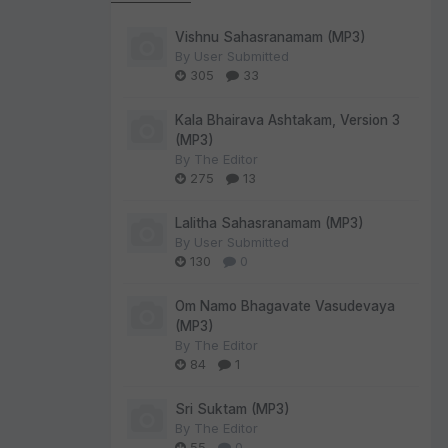
Vishnu Sahasranamam (MP3)
By
User Submitted
305
33
Kala Bhairava Ashtakam, Version 3
(MP3)
By
The Editor
275
13
Lalitha Sahasranamam (MP3)
By
User Submitted
130
0
Om Namo Bhagavate Vasudevaya
(MP3)
By
The Editor
84
1
Sri Suktam (MP3)
By
The Editor
55
0