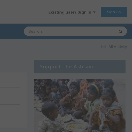
Sign Up
Existing user? Sign In
All Activity
Support the Ashram