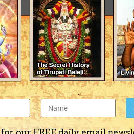
 for our FREE daily email newsl