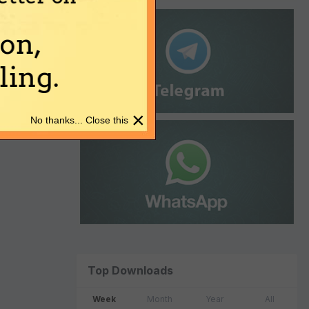
on,
ing.
×
No thanks... Close this
Top Downloads
Week
Month
Year
All