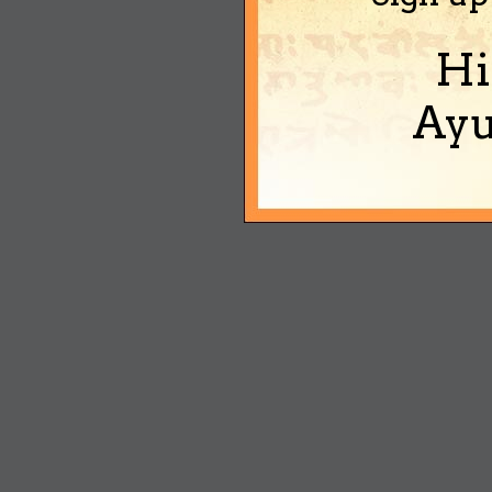
Hi
Ayu