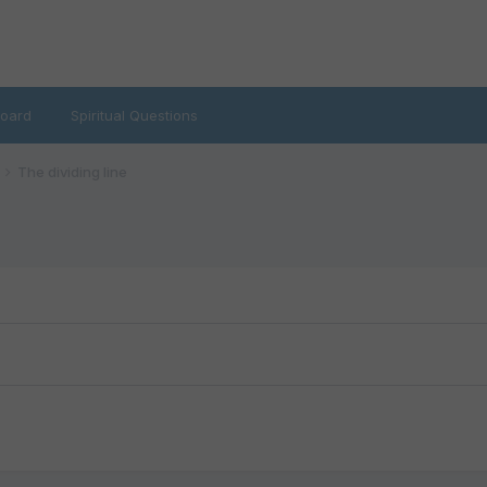
oard
Spiritual Questions
The dividing line