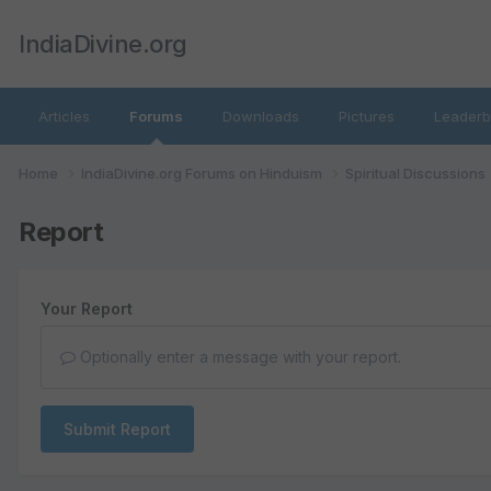
IndiaDivine.org
Articles
Forums
Downloads
Pictures
Leaderb
Home
IndiaDivine.org Forums on Hinduism
Spiritual Discussions
Report
Your Report
Optionally enter a message with your report.
Submit Report