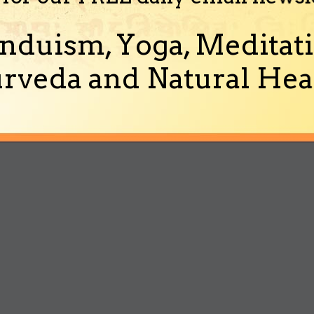
nduism, Yoga, Meditati
rveda and Natural Heal