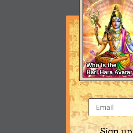
Sign up