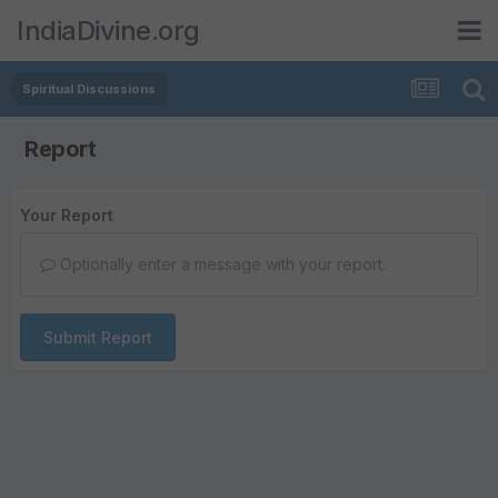
IndiaDivine.org
Spiritual Discussions
Report
Your Report
Optionally enter a message with your report.
Submit Report