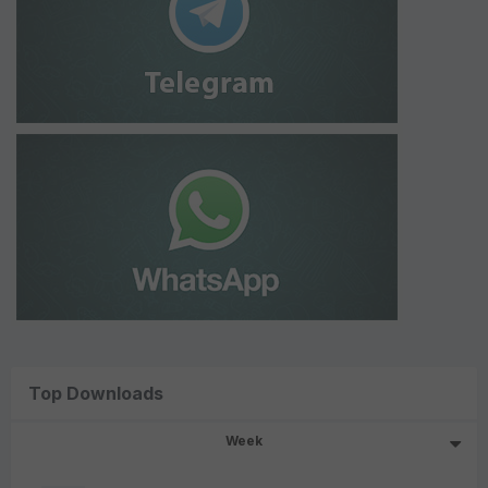
Top Downloads
Week