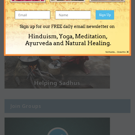
Sign Up
Sign up for our FREE daily email newsletter on
Hinduism, Yoga, Meditation,
Ayurveda and Natural Healing.
×
No thanks... Close this
Join Groups