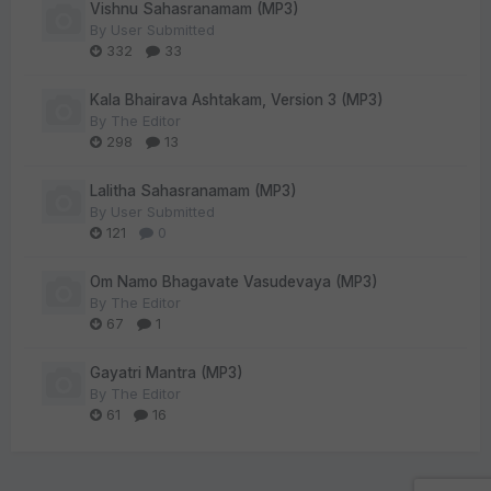
Vishnu Sahasranamam (MP3)
By
User Submitted
332
33
Kala Bhairava Ashtakam, Version 3 (MP3)
By
The Editor
298
13
Lalitha Sahasranamam (MP3)
By
User Submitted
121
0
Om Namo Bhagavate Vasudevaya (MP3)
By
The Editor
67
1
Gayatri Mantra (MP3)
By
The Editor
61
16