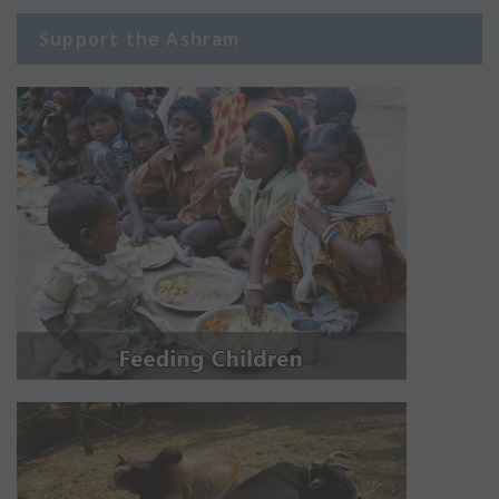
Support the Ashram