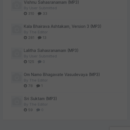
Vishnu Sahasranamam (MP3)
By
User Submitted
310
33
Kala Bhairava Ashtakam, Version 3 (MP3)
By
The Editor
281
13
Lalitha Sahasranamam (MP3)
By
User Submitted
125
0
Om Namo Bhagavate Vasudevaya (MP3)
By
The Editor
78
1
Sri Suktam (MP3)
By
The Editor
59
0