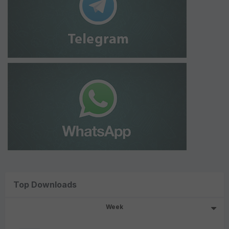
Top Downloads
Week