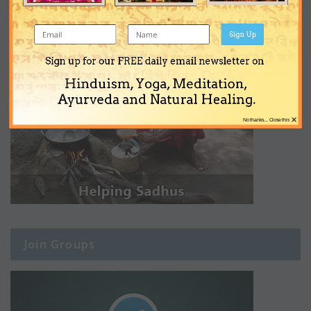
Sign Up
Sign up for our FREE daily email newsletter on
Hinduism, Yoga, Meditation,
Ayurveda and Natural Healing.
×
No thanks... Close this
Join Groups