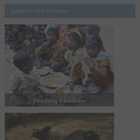
Support the Ashram