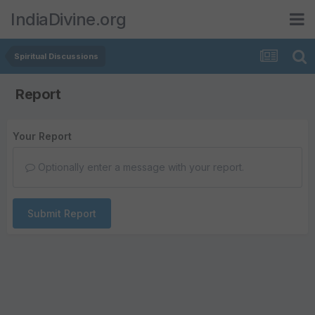
IndiaDivine.org
Spiritual Discussions
Report
Your Report
Optionally enter a message with your report.
Submit Report