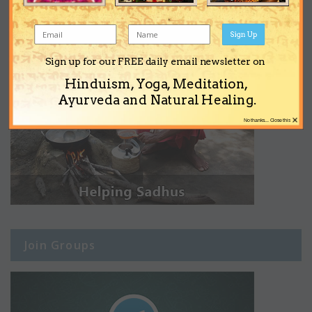
Sign Up
Sign up for our FREE daily email newsletter on
Hinduism, Yoga, Meditation,
Ayurveda and Natural Healing.
×
No thanks... Close this
Join Groups