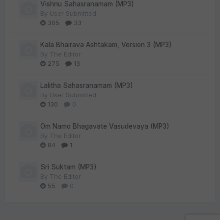
Vishnu Sahasranamam (MP3)
By
User Submitted
305
33
Kala Bhairava Ashtakam, Version 3 (MP3)
By
The Editor
275
13
Lalitha Sahasranamam (MP3)
By
User Submitted
130
0
Om Namo Bhagavate Vasudevaya (MP3)
By
The Editor
84
1
Sri Suktam (MP3)
By
The Editor
55
0