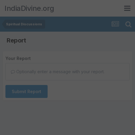
IndiaDivine.org
Spiritual Discussions
Report
Your Report
Optionally enter a message with your report.
Submit Report