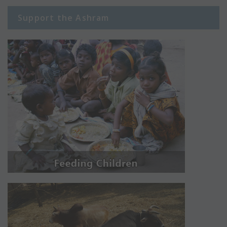
Support the Ashram