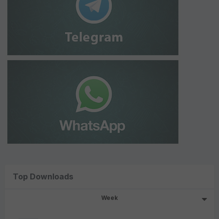
Top Downloads
Week