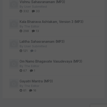
Vishnu Sahasranamam (MP3)
By
User Submitted
332
33
Kala Bhairava Ashtakam, Version 3 (MP3)
By
The Editor
298
13
Lalitha Sahasranamam (MP3)
By
User Submitted
121
0
Om Namo Bhagavate Vasudevaya (MP3)
By
The Editor
67
1
Gayatri Mantra (MP3)
By
The Editor
61
16