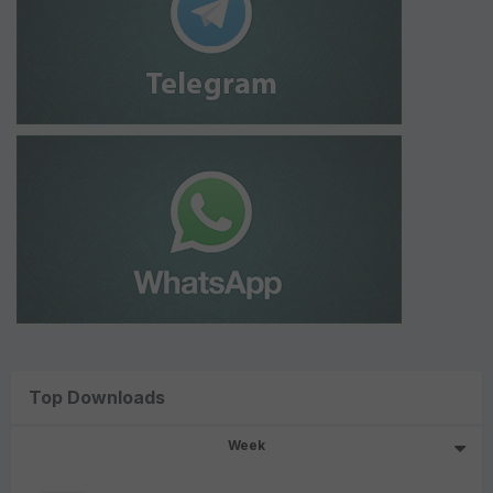
Top Downloads
Week