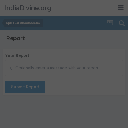
IndiaDivine.org
Spiritual Discussions
Report
Your Report
Optionally enter a message with your report.
Submit Report