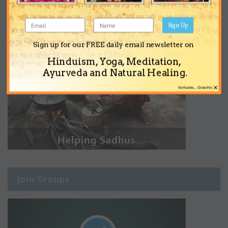
Sign Up
Sign up for our FREE daily email newsletter on
Hinduism, Yoga, Meditation,
Ayurveda and Natural Healing.
×
No thanks... Close this
Join Groups