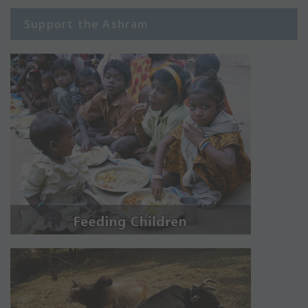
Support the Ashram