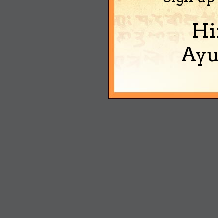
Hi
Ayu