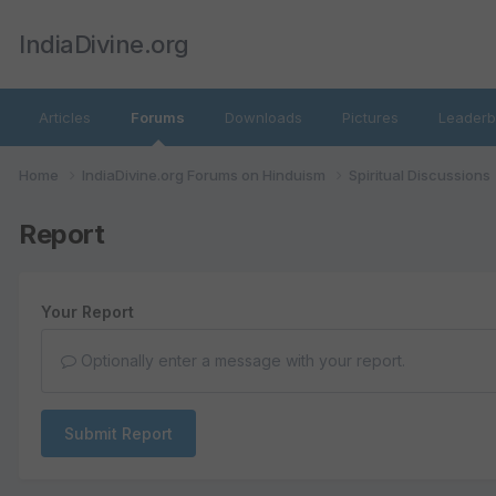
IndiaDivine.org
Articles
Forums
Downloads
Pictures
Leaderb
Home
IndiaDivine.org Forums on Hinduism
Spiritual Discussions
Report
Your Report
Optionally enter a message with your report.
Submit Report