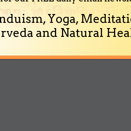
nduism, Yoga, Meditati
rveda and Natural Heal