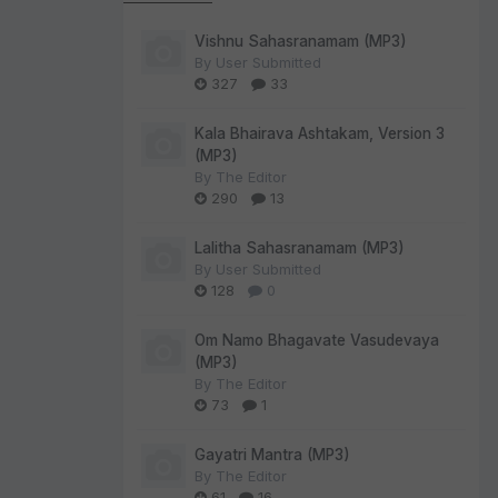
Vishnu Sahasranamam (MP3)
By
User Submitted
327
33
Kala Bhairava Ashtakam, Version 3
(MP3)
By
The Editor
290
13
Lalitha Sahasranamam (MP3)
By
User Submitted
128
0
Om Namo Bhagavate Vasudevaya
(MP3)
By
The Editor
73
1
Gayatri Mantra (MP3)
By
The Editor
61
16