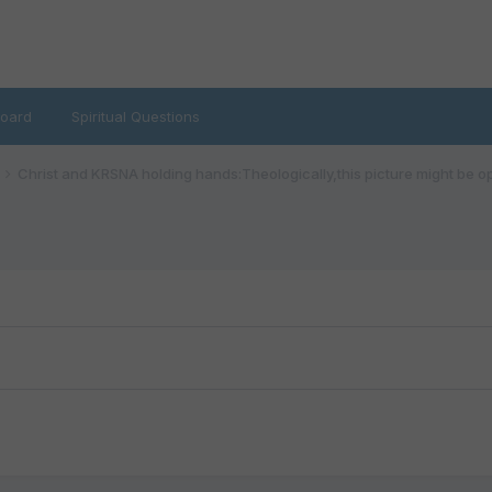
oard
Spiritual Questions
Christ and KRSNA holding hands:Theologically,this picture might be o