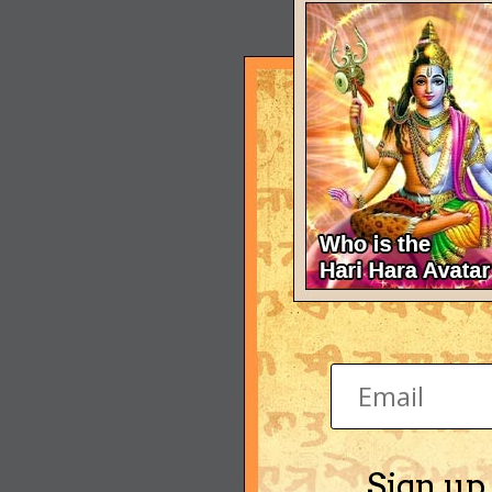
Sign up