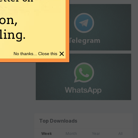
on,
ing.
×
No thanks... Close this
Top Downloads
Week
Month
Year
All