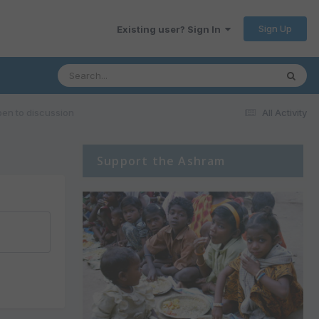
Sign Up
Existing user? Sign In
pen to discussion
All Activity
Support the Ashram