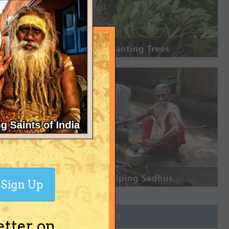
Sign Up
Join Groups
etter on