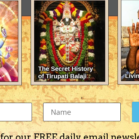
 for our FREE daily email newsl