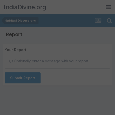
IndiaDivine.org
Spiritual Discussions
Report
Your Report
Optionally enter a message with your report.
Submit Report