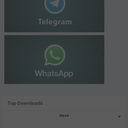
Top Downloads
Week