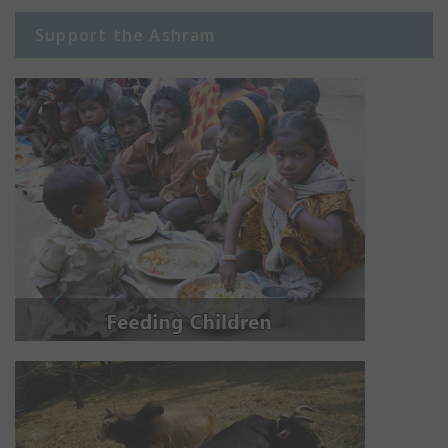
Support the Ashram