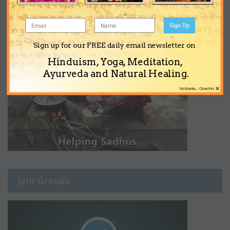
Sign Up
Sign up for our FREE daily email newsletter on
Hinduism, Yoga, Meditation,
Ayurveda and Natural Healing.
×
No thanks... Close this
Join Groups