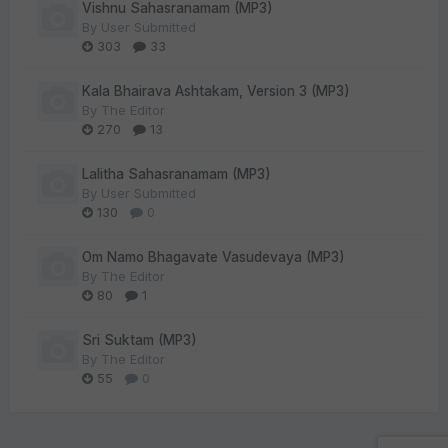
Vishnu Sahasranamam (MP3)
By
User Submitted
303
33
Kala Bhairava Ashtakam, Version 3 (MP3)
By
The Editor
270
13
Lalitha Sahasranamam (MP3)
By
User Submitted
130
0
Om Namo Bhagavate Vasudevaya (MP3)
By
The Editor
80
1
Sri Suktam (MP3)
By
The Editor
55
0