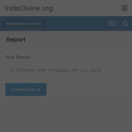
IndiaDivine.org
Spiritual Discussions
Report
Your Report
Optionally enter a message with your report.
Submit Report