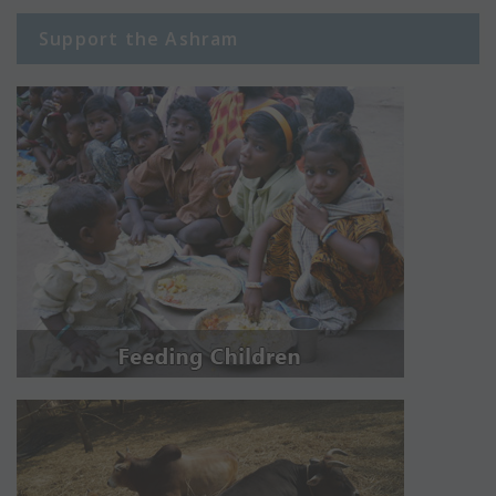
Support the Ashram