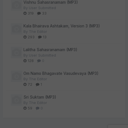
Vishnu Sahasranamam (MP3)
By
User Submitted
319
33
Kala Bhairava Ashtakam, Version 3 (MP3)
By
The Editor
293
13
Lalitha Sahasranamam (MP3)
By
User Submitted
128
0
Om Namo Bhagavate Vasudevaya (MP3)
By
The Editor
72
1
Sri Suktam (MP3)
By
The Editor
59
0