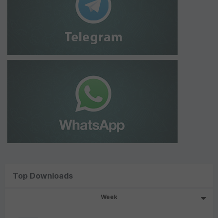
Top Downloads
Week