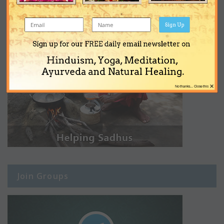
Sign Up
Sign up for our FREE daily email newsletter on
Hinduism, Yoga, Meditation,
Ayurveda and Natural Healing.
×
No thanks... Close this
Join Groups