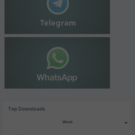
Top Downloads
Week