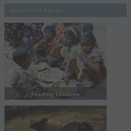
Support the Ashram