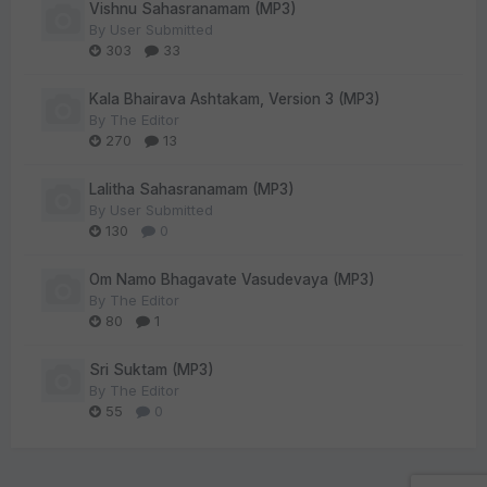
Vishnu Sahasranamam (MP3)
By
User Submitted
303
33
Kala Bhairava Ashtakam, Version 3 (MP3)
By
The Editor
270
13
Lalitha Sahasranamam (MP3)
By
User Submitted
130
0
Om Namo Bhagavate Vasudevaya (MP3)
By
The Editor
80
1
Sri Suktam (MP3)
By
The Editor
55
0