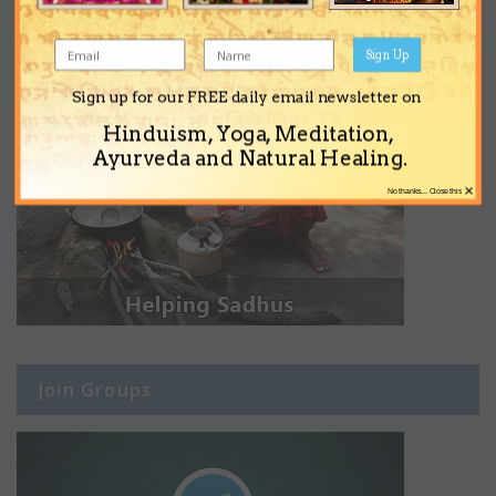
Sign Up
Sign up for our FREE daily email newsletter on
Hinduism, Yoga, Meditation,
Ayurveda and Natural Healing.
×
No thanks... Close this
Join Groups