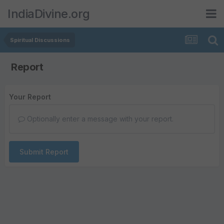
IndiaDivine.org
Spiritual Discussions
Report
Your Report
Optionally enter a message with your report.
Submit Report