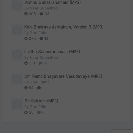
Vishnu Sahasranamam (MP3)
By
User Submitted
305
33
Kala Bhairava Ashtakam, Version 3 (MP3)
By
The Editor
275
13
Lalitha Sahasranamam (MP3)
By
User Submitted
130
0
Om Namo Bhagavate Vasudevaya (MP3)
By
The Editor
84
1
Sri Suktam (MP3)
By
The Editor
55
0