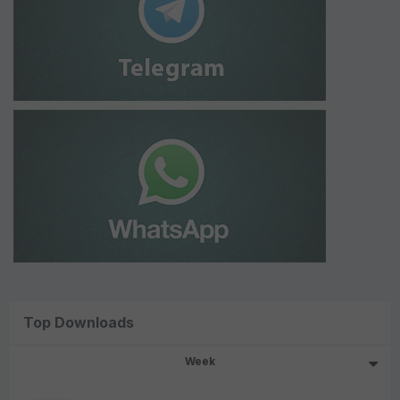
Top Downloads
Week