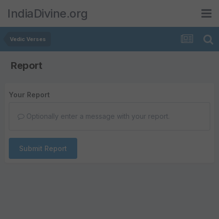
IndiaDivine.org
Vedic Verses
Report
Your Report
Optionally enter a message with your report.
Submit Report