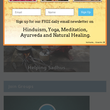
Sign Up
Sign up for our FREE daily email newsletter on
Hinduism, Yoga, Meditation,
Ayurveda and Natural Healing.
×
No thanks... Close this
Join Groups