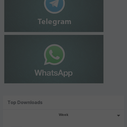
Top Downloads
Week