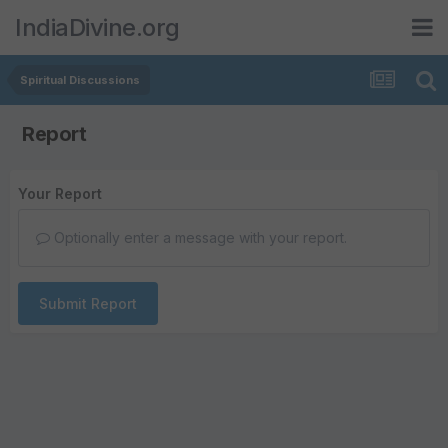
IndiaDivine.org
Spiritual Discussions
Report
Your Report
Optionally enter a message with your report.
Submit Report