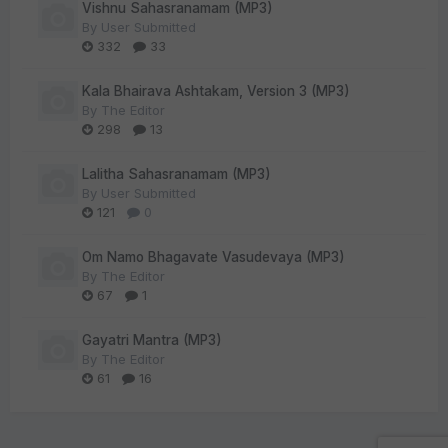
Vishnu Sahasranamam (MP3)
By
User Submitted
332
33
Kala Bhairava Ashtakam, Version 3 (MP3)
By
The Editor
298
13
Lalitha Sahasranamam (MP3)
By
User Submitted
121
0
Om Namo Bhagavate Vasudevaya (MP3)
By
The Editor
67
1
Gayatri Mantra (MP3)
By
The Editor
61
16