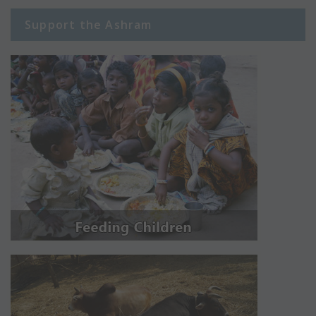
Support the Ashram