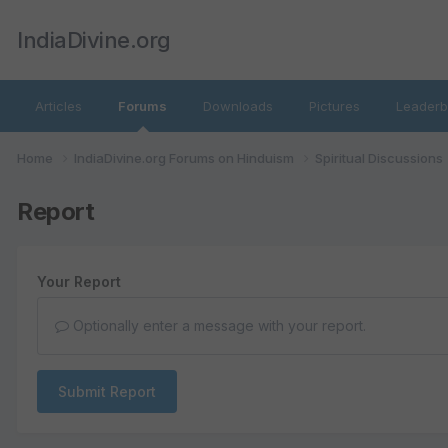
IndiaDivine.org
Articles
Forums
Downloads
Pictures
Leaderb
Home
IndiaDivine.org Forums on Hinduism
Spiritual Discussions
Report
Your Report
Optionally enter a message with your report.
Submit Report