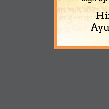
Hi
Ayu