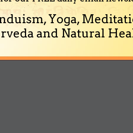
nduism, Yoga, Meditati
rveda and Natural Heal