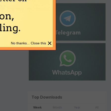
on,
ing.
×
No thanks... Close this
Top Downloads
Week
Month
Year
All