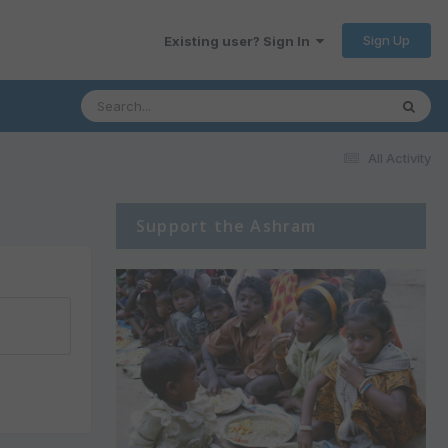
Sign Up
Existing user? Sign In
All Activity
Support the Ashram