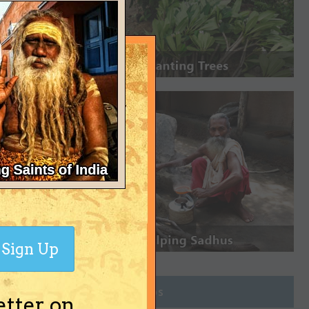
Sign Up
Join Groups
etter on