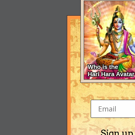
Sign up