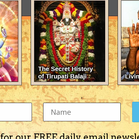
 for our FREE daily email newsl