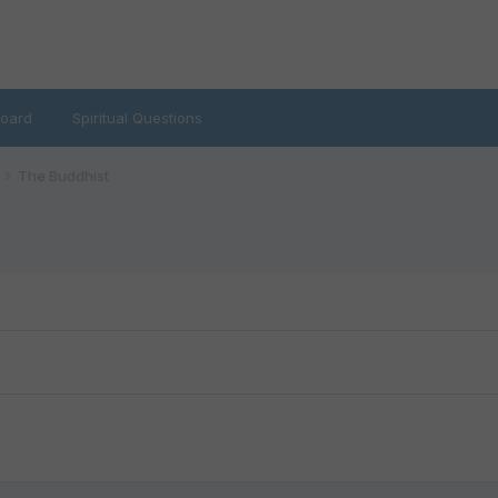
oard
Spiritual Questions
The Buddhist