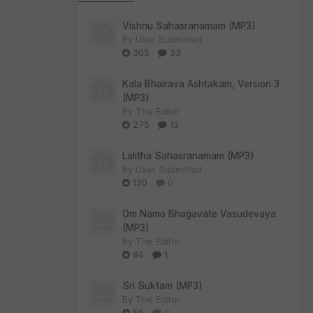
Vishnu Sahasranamam (MP3)
By
User Submitted
305
33
Kala Bhairava Ashtakam, Version 3
(MP3)
By
The Editor
275
13
Lalitha Sahasranamam (MP3)
By
User Submitted
130
0
Om Namo Bhagavate Vasudevaya
(MP3)
By
The Editor
84
1
Sri Suktam (MP3)
By
The Editor
55
0