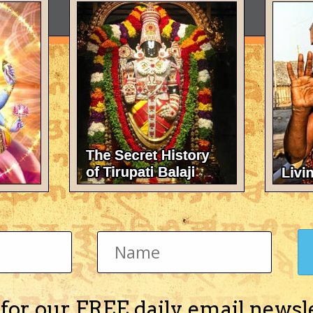
 for our FREE daily email newsl