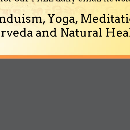
nduism, Yoga, Meditati
rveda and Natural Heal