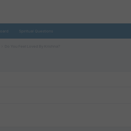
oard
Spiritual Questions
Do You Feel Loved By Krishna?