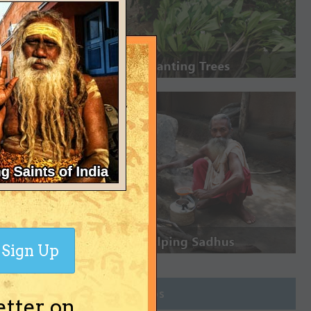
Sign Up
Join Groups
etter on