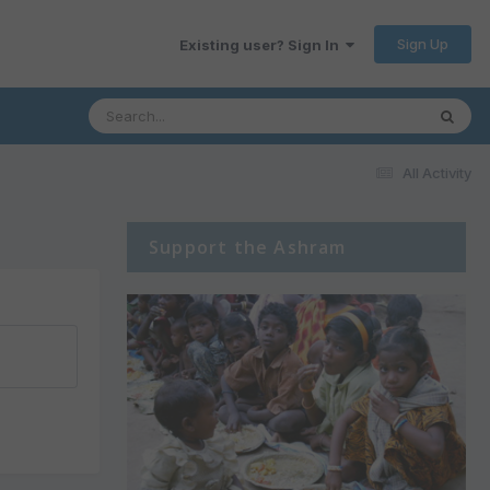
Sign Up
Existing user? Sign In
All Activity
Support the Ashram