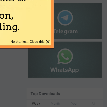
on,
ing.
×
No thanks... Close this
Top Downloads
Week
Month
Year
All