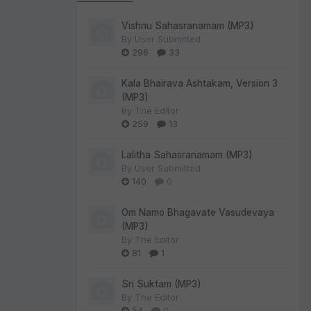
Vishnu Sahasranamam (MP3)
By
User Submitted
296
33
Kala Bhairava Ashtakam, Version 3
(MP3)
By
The Editor
259
13
Lalitha Sahasranamam (MP3)
By
User Submitted
140
0
Om Namo Bhagavate Vasudevaya
(MP3)
By
The Editor
81
1
Sri Suktam (MP3)
By
The Editor
54
0