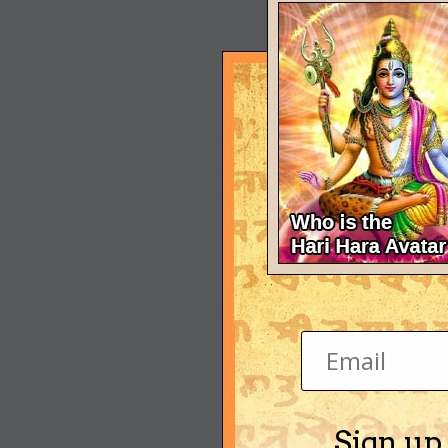
Sign up