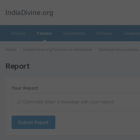
IndiaDivine.org
Articles
Forums
Downloads
Pictures
Leaderb
Home
IndiaDivine.org Forums on Hinduism
Spiritual Discussions
Report
Your Report
Optionally enter a message with your report.
Submit Report