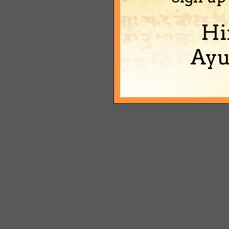
Hi
Ayu