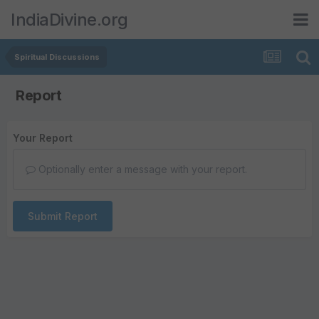
IndiaDivine.org
Spiritual Discussions
Report
Your Report
Optionally enter a message with your report.
Submit Report