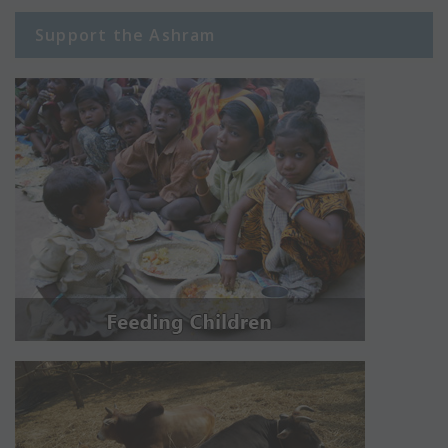
Support the Ashram