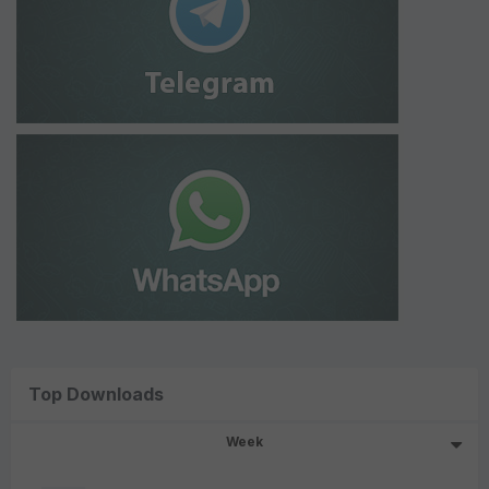
Top Downloads
Week