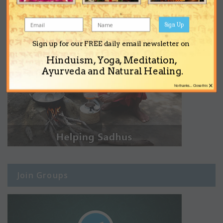
Sign Up
Sign up for our FREE daily email newsletter on
Hinduism, Yoga, Meditation,
Ayurveda and Natural Healing.
×
No thanks... Close this
Join Groups