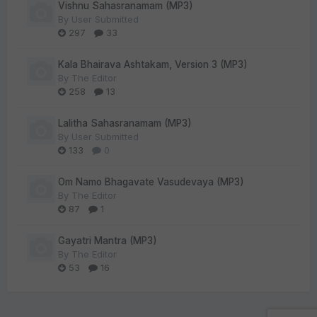
Vishnu Sahasranamam (MP3)
By
User Submitted
297
33
Kala Bhairava Ashtakam, Version 3 (MP3)
By
The Editor
258
13
Lalitha Sahasranamam (MP3)
By
User Submitted
133
0
Om Namo Bhagavate Vasudevaya (MP3)
By
The Editor
87
1
Gayatri Mantra (MP3)
By
The Editor
53
16