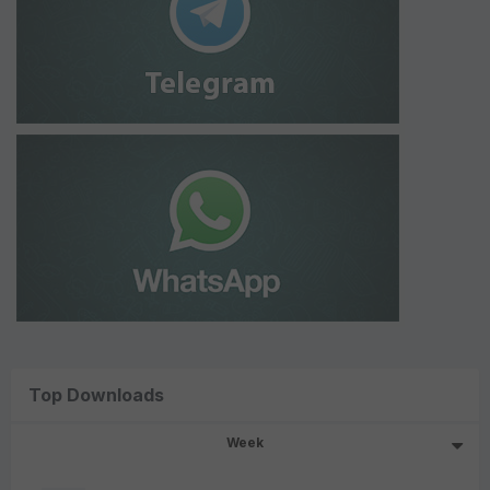
Top Downloads
Week