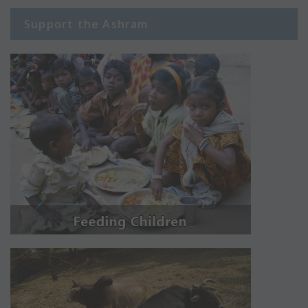
Support the Ashram