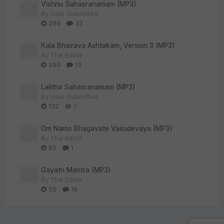
Vishnu Sahasranamam (MP3)
By
User Submitted
299
33
Kala Bhairava Ashtakam, Version 3 (MP3)
By
The Editor
260
13
Lalitha Sahasranamam (MP3)
By
User Submitted
132
0
Om Namo Bhagavate Vasudevaya (MP3)
By
The Editor
85
1
Gayatri Mantra (MP3)
By
The Editor
55
16