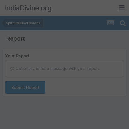
IndiaDivine.org
Spiritual Discussions
Report
Your Report
Optionally enter a message with your report.
Submit Report