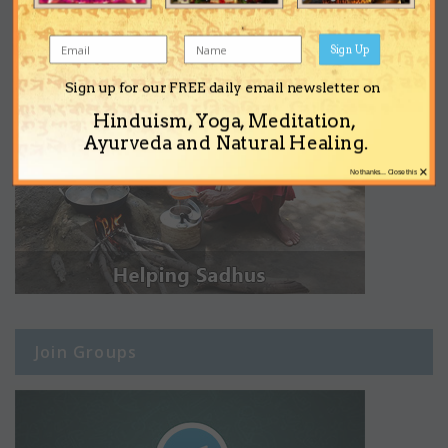
Sign Up
Sign up for our FREE daily email newsletter on
Hinduism, Yoga, Meditation,
Ayurveda and Natural Healing.
×
No thanks... Close this
Join Groups