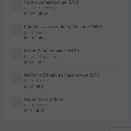
Vishnu Sahasranamam (MP3)
By
User Submitted
327
33
Kala Bhairava Ashtakam, Version 3 (MP3)
By
The Editor
290
13
Lalitha Sahasranamam (MP3)
By
User Submitted
128
0
Om Namo Bhagavate Vasudevaya (MP3)
By
The Editor
73
1
Gayatri Mantra (MP3)
By
The Editor
61
16