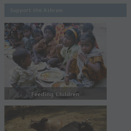
Support the Ashram