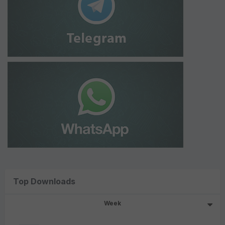
Top Downloads
Week