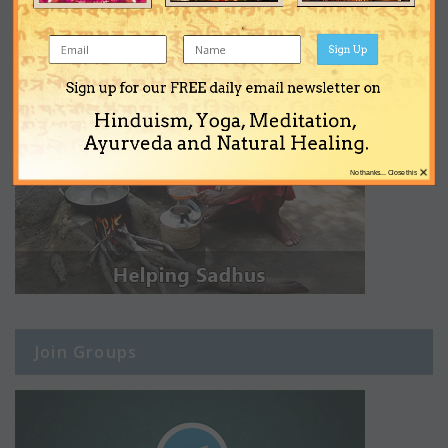
Sign Up
Sign up for our FREE daily email newsletter on
Hinduism, Yoga, Meditation,
Ayurveda and Natural Healing.
×
No thanks... Close this
Join Groups