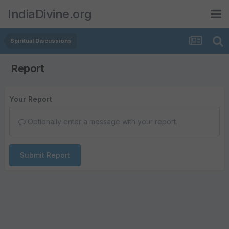
IndiaDivine.org
Spiritual Discussions
Report
Your Report
Optionally enter a message with your report.
Submit Report