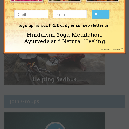
Sign Up
Sign up for our FREE daily email newsletter on
Hinduism, Yoga, Meditation,
Ayurveda and Natural Healing.
×
No thanks... Close this
Join Groups