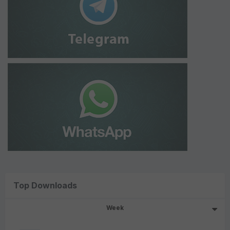
Top Downloads
Week