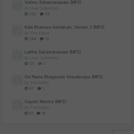
Vishnu Sahasranamam (MP3)
By
User Submitted
332
33
Kala Bhairava Ashtakam, Version 3 (MP3)
By
The Editor
298
13
Lalitha Sahasranamam (MP3)
By
User Submitted
121
0
Om Namo Bhagavate Vasudevaya (MP3)
By
The Editor
67
1
Gayatri Mantra (MP3)
By
The Editor
61
16