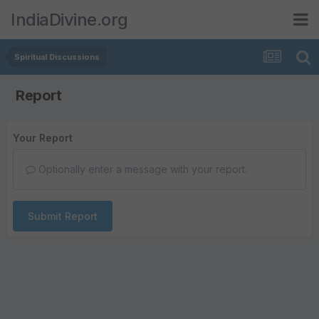
IndiaDivine.org
Spiritual Discussions
Report
Your Report
Optionally enter a message with your report.
Submit Report