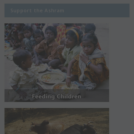
Support the Ashram