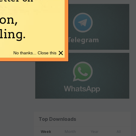
on,
ing.
×
No thanks... Close this
Top Downloads
Week
Month
Year
All