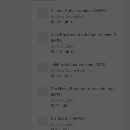
Vishnu Sahasranamam (MP3)
By
User Submitted
319
33
Kala Bhairava Ashtakam, Version 3
(MP3)
By
The Editor
293
13
Lalitha Sahasranamam (MP3)
By
User Submitted
128
0
Om Namo Bhagavate Vasudevaya
(MP3)
By
The Editor
72
1
Sri Suktam (MP3)
By
The Editor
59
0