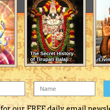
 for our FREE daily email newsl