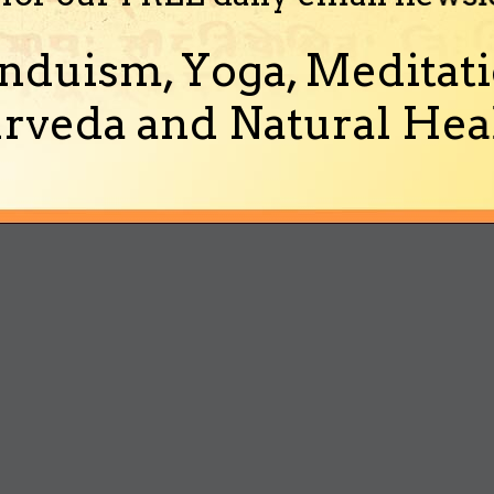
nduism, Yoga, Meditati
rveda and Natural Heal