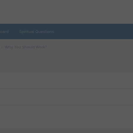
oard
Spiritual Questions
Why You Should Work?