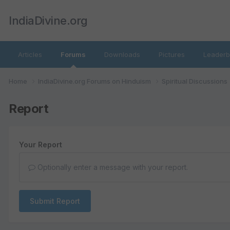
IndiaDivine.org
Articles
Forums
Downloads
Pictures
Leaderb
Home
IndiaDivine.org Forums on Hinduism
Spiritual Discussions
Report
Your Report
Optionally enter a message with your report.
Submit Report