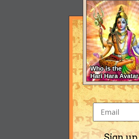
Sign up