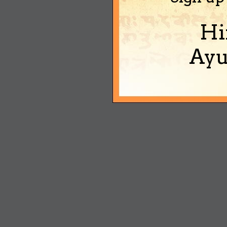
Hi
Ayu