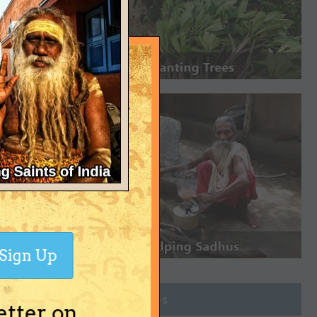
Sign Up
Join Groups
etter on