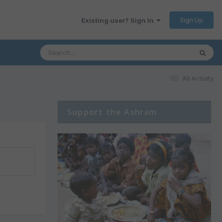
Sign Up
Existing user? Sign In
All Activity
Support the Ashram