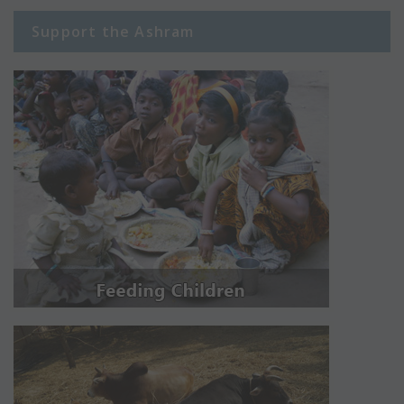
Support the Ashram