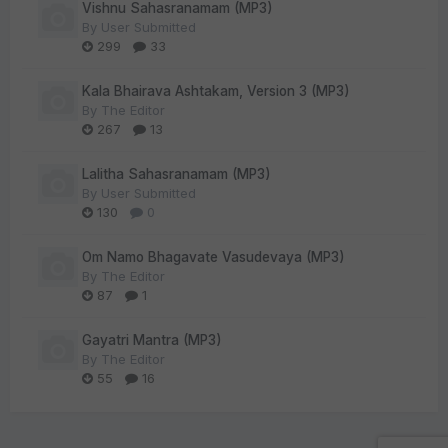
Vishnu Sahasranamam (MP3)
By
User Submitted
299
33
Kala Bhairava Ashtakam, Version 3 (MP3)
By
The Editor
267
13
Lalitha Sahasranamam (MP3)
By
User Submitted
130
0
Om Namo Bhagavate Vasudevaya (MP3)
By
The Editor
87
1
Gayatri Mantra (MP3)
By
The Editor
55
16