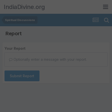
IndiaDivine.org
Spiritual Discussions
Report
Your Report
Optionally enter a message with your report.
Submit Report