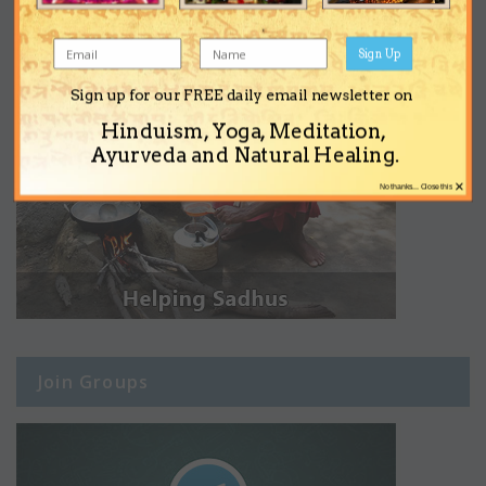
Sign Up
Sign up for our FREE daily email newsletter on
Hinduism, Yoga, Meditation,
Ayurveda and Natural Healing.
×
No thanks... Close this
Join Groups