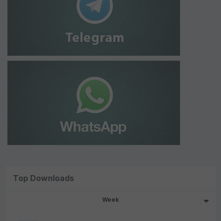
Top Downloads
Week