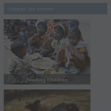
Support the Ashram