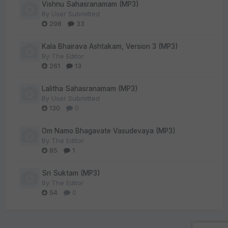
Vishnu Sahasranamam (MP3)
By
User Submitted
298
33
Kala Bhairava Ashtakam, Version 3 (MP3)
By
The Editor
261
13
Lalitha Sahasranamam (MP3)
By
User Submitted
130
0
Om Namo Bhagavate Vasudevaya (MP3)
By
The Editor
85
1
Sri Suktam (MP3)
By
The Editor
54
0