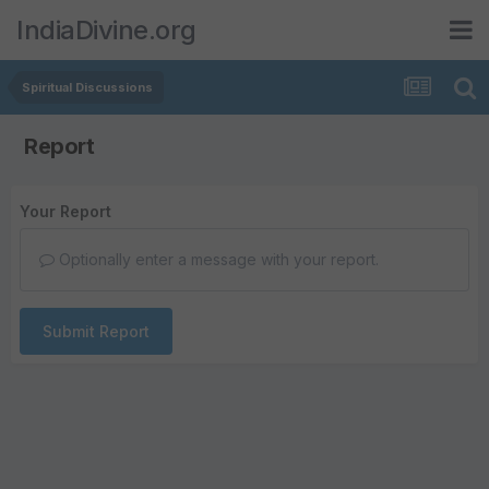
IndiaDivine.org
Spiritual Discussions
Report
Your Report
Optionally enter a message with your report.
Submit Report