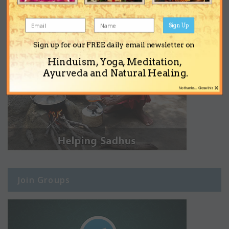
Sign Up
Sign up for our FREE daily email newsletter on
Hinduism, Yoga, Meditation,
Ayurveda and Natural Healing.
×
No thanks... Close this
Join Groups