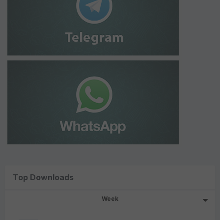
Top Downloads
Week