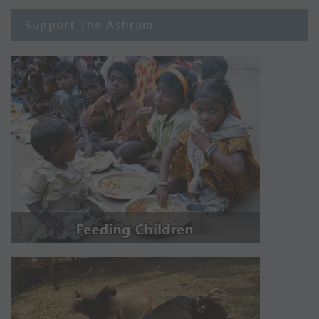
Support the Ashram