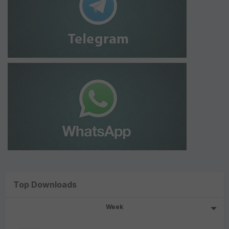
Top Downloads
Week