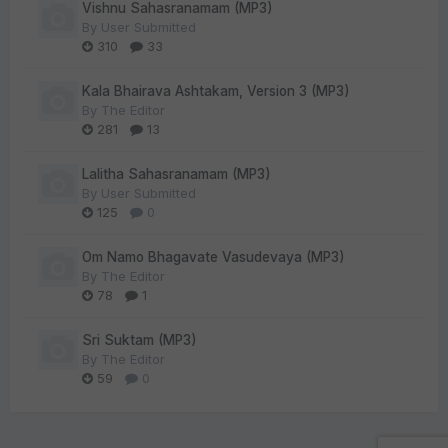
Vishnu Sahasranamam (MP3)
By
User Submitted
310
33
Kala Bhairava Ashtakam, Version 3 (MP3)
By
The Editor
281
13
Lalitha Sahasranamam (MP3)
By
User Submitted
125
0
Om Namo Bhagavate Vasudevaya (MP3)
By
The Editor
78
1
Sri Suktam (MP3)
By
The Editor
59
0