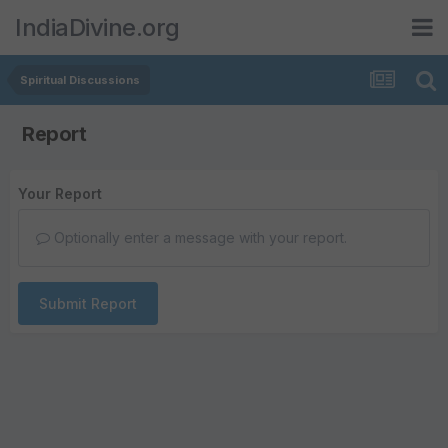
IndiaDivine.org
Spiritual Discussions
Report
Your Report
Optionally enter a message with your report.
Submit Report