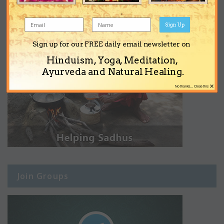
Sign Up
Sign up for our FREE daily email newsletter on
Hinduism, Yoga, Meditation,
Ayurveda and Natural Healing.
×
No thanks... Close this
Join Groups