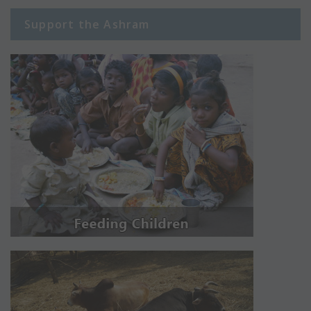
Support the Ashram