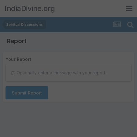
IndiaDivine.org
Spiritual Discussions
Report
Your Report
Optionally enter a message with your report.
Submit Report