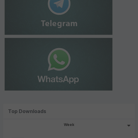
Top Downloads
Week