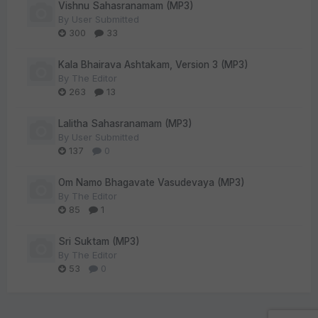
Vishnu Sahasranamam (MP3)
By
User Submitted
300
33
Kala Bhairava Ashtakam, Version 3 (MP3)
By
The Editor
263
13
Lalitha Sahasranamam (MP3)
By
User Submitted
137
0
Om Namo Bhagavate Vasudevaya (MP3)
By
The Editor
85
1
Sri Suktam (MP3)
By
The Editor
53
0