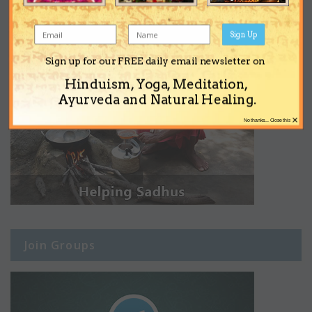
Sign Up
Sign up for our FREE daily email newsletter on
Hinduism, Yoga, Meditation,
Ayurveda and Natural Healing.
×
No thanks... Close this
Join Groups