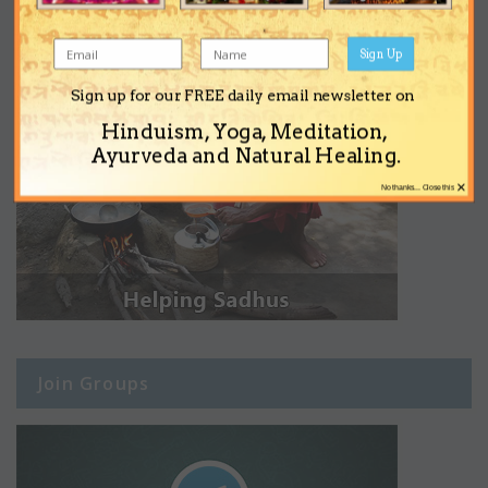
Sign Up
Sign up for our FREE daily email newsletter on
Hinduism, Yoga, Meditation,
Ayurveda and Natural Healing.
×
No thanks... Close this
Join Groups