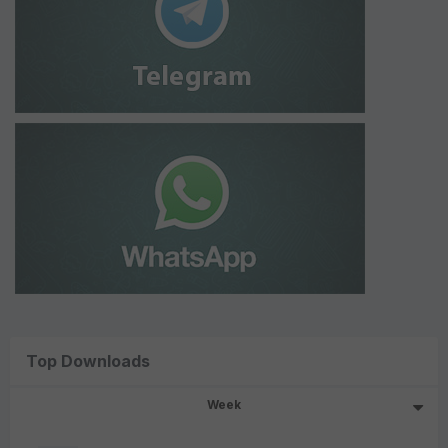
Top Downloads
Week