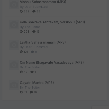
Vishnu Sahasranamam (MP3)
By
User Submitted
332
33
Kala Bhairava Ashtakam, Version 3 (MP3)
By
The Editor
298
13
Lalitha Sahasranamam (MP3)
By
User Submitted
121
0
Om Namo Bhagavate Vasudevaya (MP3)
By
The Editor
67
1
Gayatri Mantra (MP3)
By
The Editor
61
16