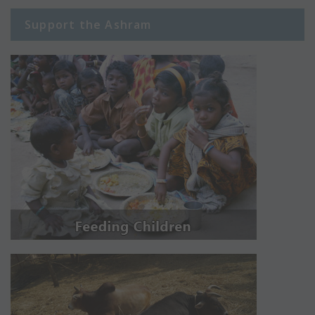
Support the Ashram