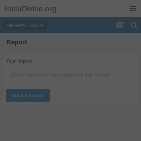
IndiaDivine.org
Spiritual Discussions
Report
Your Report
Optionally enter a message with your report.
Submit Report