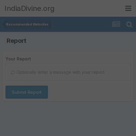
IndiaDivine.org
Recommended Websites
Report
Your Report
Optionally enter a message with your report.
Submit Report