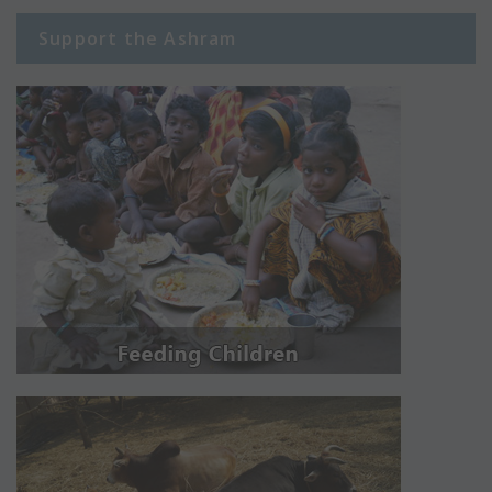
Support the Ashram