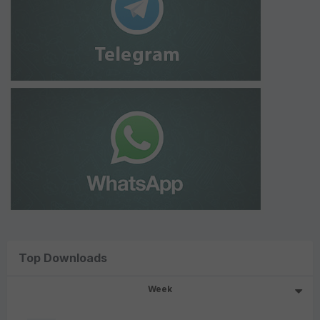
Top Downloads
Week