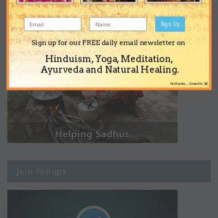
Sign Up
Sign up for our FREE daily email newsletter on
Hinduism, Yoga, Meditation,
Ayurveda and Natural Healing.
×
No thanks... Close this
Join Groups