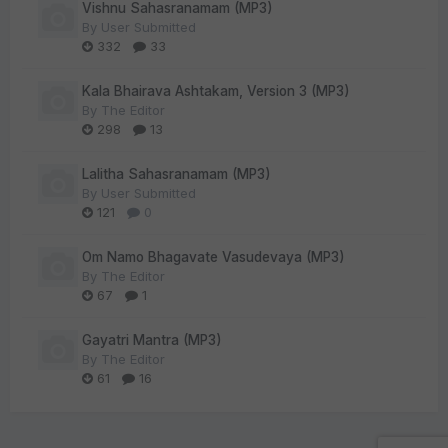
Vishnu Sahasranamam (MP3)
By
User Submitted
332
33
Kala Bhairava Ashtakam, Version 3 (MP3)
By
The Editor
298
13
Lalitha Sahasranamam (MP3)
By
User Submitted
121
0
Om Namo Bhagavate Vasudevaya (MP3)
By
The Editor
67
1
Gayatri Mantra (MP3)
By
The Editor
61
16