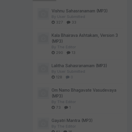
Vishnu Sahasranamam (MP3)
By
User Submitted
327
33
Kala Bhairava Ashtakam, Version 3
(MP3)
By
The Editor
290
13
Lalitha Sahasranamam (MP3)
By
User Submitted
128
0
Om Namo Bhagavate Vasudevaya
(MP3)
By
The Editor
73
1
Gayatri Mantra (MP3)
By
The Editor
61
16