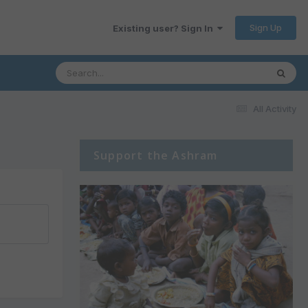
Sign Up
Existing user? Sign In
All Activity
Support the Ashram