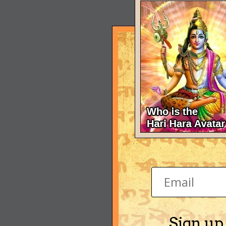
Sign up