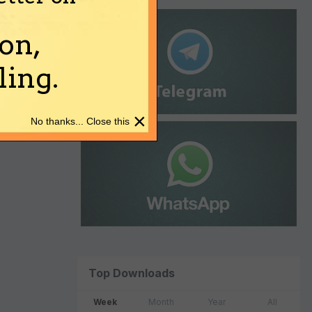
on,
ing.
×
No thanks... Close this
Top Downloads
Week
Month
Year
All