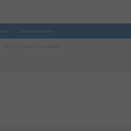
oard
Spiritual Questions
We All Originated From Goloka