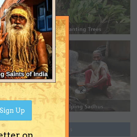
Sign Up
Join Groups
etter on