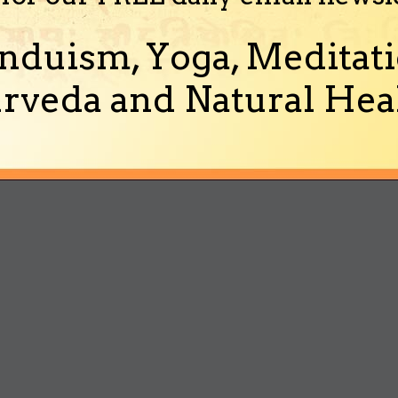
nduism, Yoga, Meditati
rveda and Natural Heal