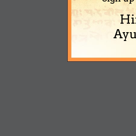
Hi
Ayu