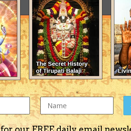
 for our FREE daily email newsl