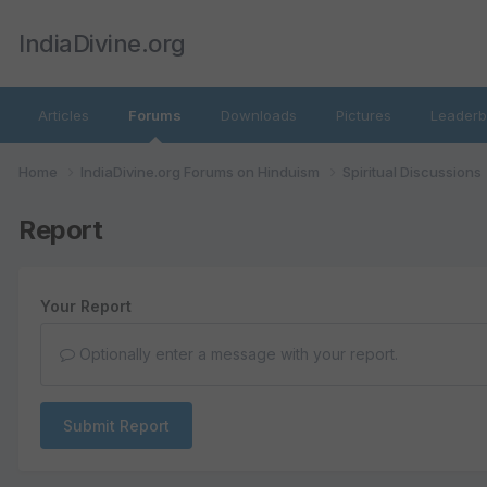
IndiaDivine.org
Articles
Forums
Downloads
Pictures
Leaderb
Home
IndiaDivine.org Forums on Hinduism
Spiritual Discussions
Report
Your Report
Optionally enter a message with your report.
Submit Report