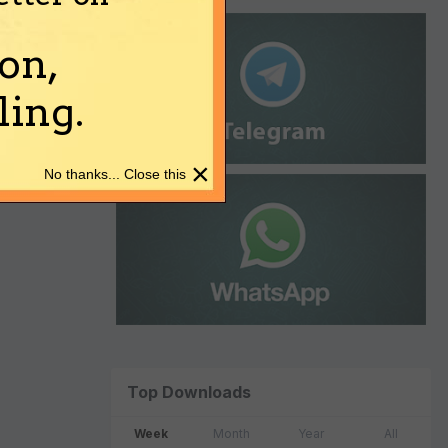
on,
ing.
×
No thanks... Close this
Top Downloads
Week
Month
Year
All