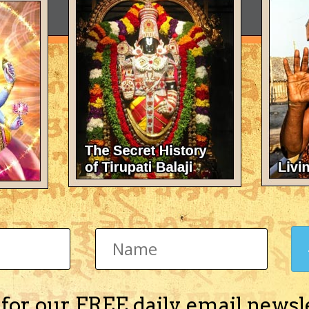
 for our FREE daily email newsl