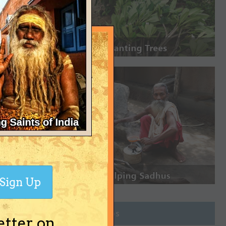
Sign Up
Join Groups
etter on