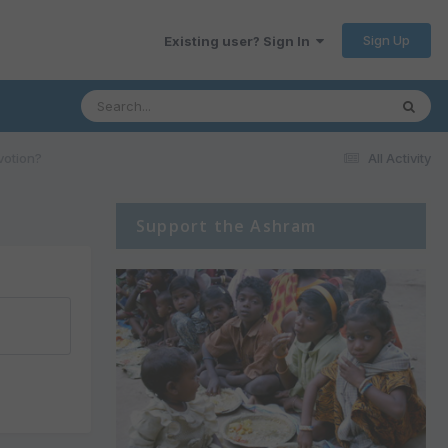
Sign Up
Existing user? Sign In
votion?
All Activity
Support the Ashram