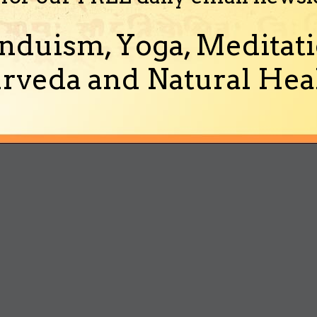
nduism, Yoga, Meditati
rveda and Natural Heal