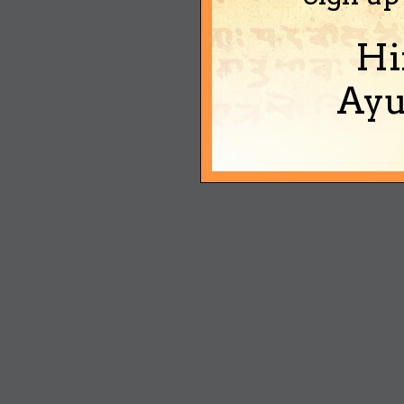
Hi
Ayu