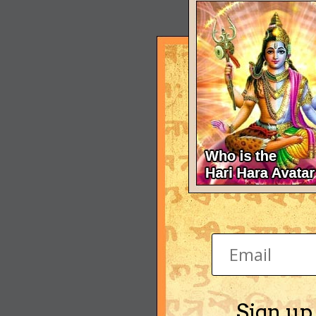
Sign up