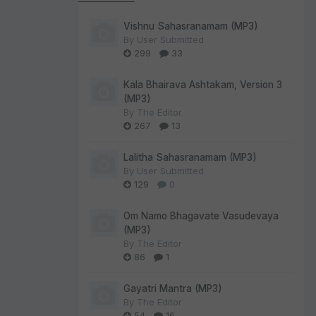
Vishnu Sahasranamam (MP3)
By
User Submitted
299
33
Kala Bhairava Ashtakam, Version 3
(MP3)
By
The Editor
267
13
Lalitha Sahasranamam (MP3)
By
User Submitted
129
0
Om Namo Bhagavate Vasudevaya
(MP3)
By
The Editor
86
1
Gayatri Mantra (MP3)
By
The Editor
54
16