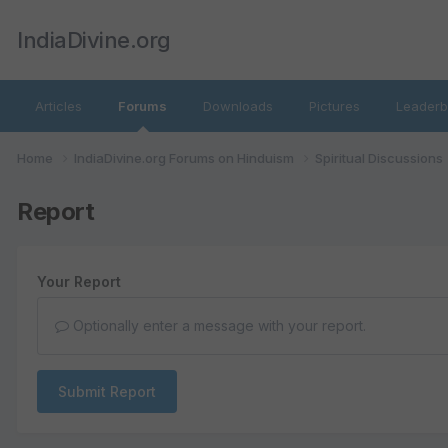
IndiaDivine.org
Articles
Forums
Downloads
Pictures
Leaderb
Home
IndiaDivine.org Forums on Hinduism
Spiritual Discussions
Report
Your Report
Optionally enter a message with your report.
Submit Report