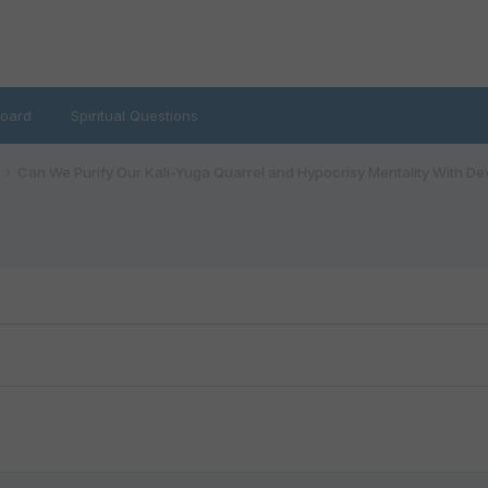
oard
Spiritual Questions
Can We Purify Our Kali-Yuga Quarrel and Hypocrisy Mentality With De