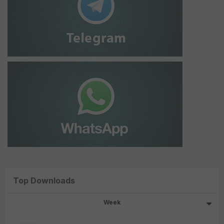
Top Downloads
Week