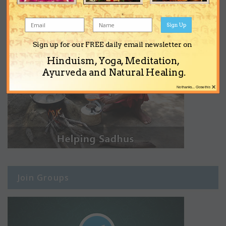
Sign Up
Sign up for our FREE daily email newsletter on
Hinduism, Yoga, Meditation,
Ayurveda and Natural Healing.
×
No thanks... Close this
Join Groups