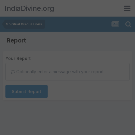
IndiaDivine.org
Spiritual Discussions
Report
Your Report
Optionally enter a message with your report.
Submit Report