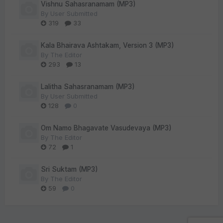
Vishnu Sahasranamam (MP3)
By
User Submitted
319
33
Kala Bhairava Ashtakam, Version 3 (MP3)
By
The Editor
293
13
Lalitha Sahasranamam (MP3)
By
User Submitted
128
0
Om Namo Bhagavate Vasudevaya (MP3)
By
The Editor
72
1
Sri Suktam (MP3)
By
The Editor
59
0