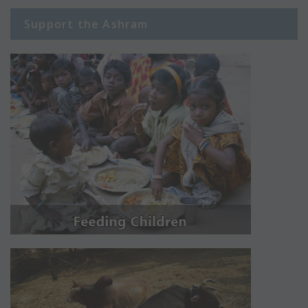
Support the Ashram