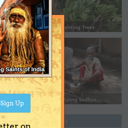
Sign Up
Join Groups
etter on