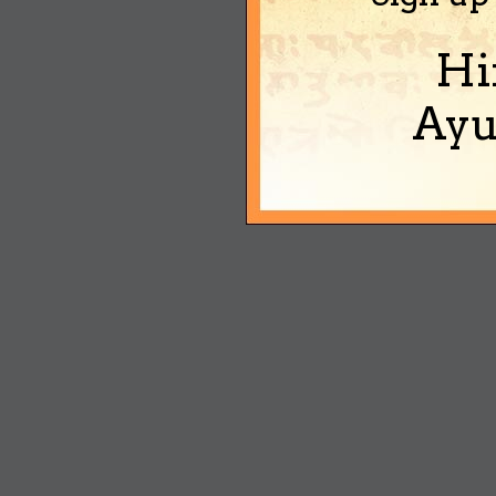
Hi
Ayu