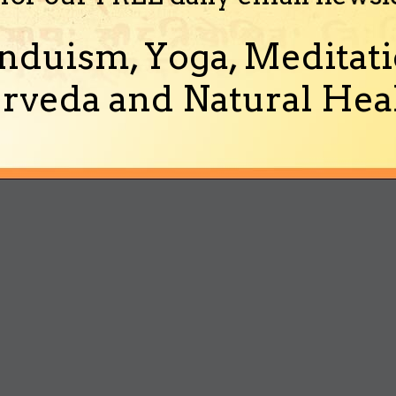
nduism, Yoga, Meditati
rveda and Natural Heal