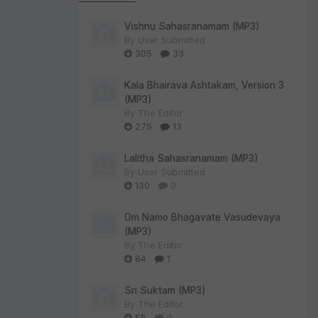
Vishnu Sahasranamam (MP3)
By
User Submitted
305
33
Kala Bhairava Ashtakam, Version 3
(MP3)
By
The Editor
275
13
Lalitha Sahasranamam (MP3)
By
User Submitted
130
0
Om Namo Bhagavate Vasudevaya
(MP3)
By
The Editor
84
1
Sri Suktam (MP3)
By
The Editor
55
0