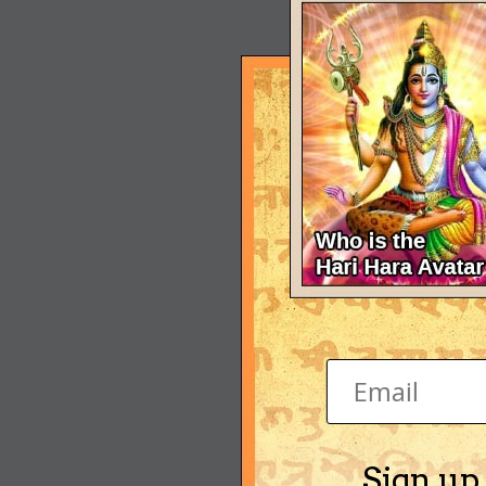
Sign up