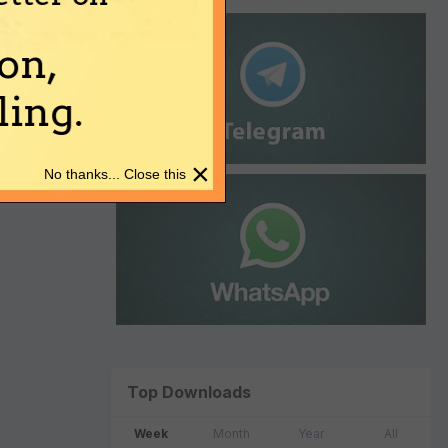
on,
ing.
×
No thanks... Close this
Top Downloads
Week
Month
Year
All