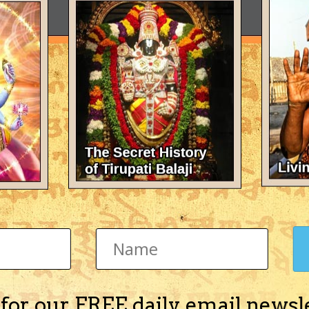
 for our FREE daily email newsl