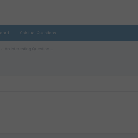
oard
Spiritual Questions
An Interesting Question ...