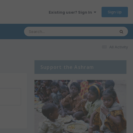
Sign Up
Existing user? Sign In
All Activity
Support the Ashram