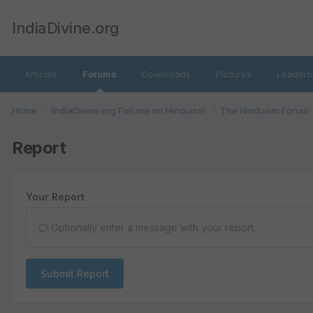
IndiaDivine.org
Articles
Forums
Downloads
Pictures
Leaderb
Home
IndiaDivine.org Forums on Hinduism
The Hinduism Forum
Report
Your Report
Optionally enter a message with your report.
Submit Report