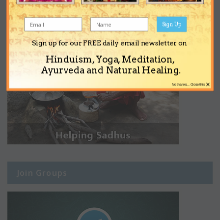
Sign Up
Sign up for our FREE daily email newsletter on
Hinduism, Yoga, Meditation,
Ayurveda and Natural Healing.
×
No thanks... Close this
Join Groups