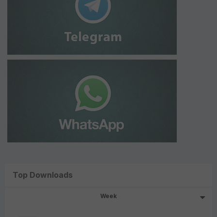
Top Downloads
Week