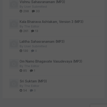
Vishnu Sahasranamam (MP3)
By
User Submitted
298
33
Kala Bhairava Ashtakam, Version 3 (MP3)
By
The Editor
261
13
Lalitha Sahasranamam (MP3)
By
User Submitted
130
0
Om Namo Bhagavate Vasudevaya (MP3)
By
The Editor
85
1
Sri Suktam (MP3)
By
The Editor
54
0