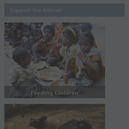
Support the Ashram