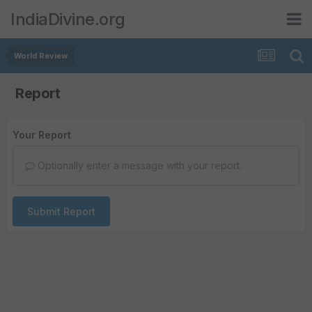
IndiaDivine.org
World Review
Report
Your Report
Optionally enter a message with your report.
Submit Report