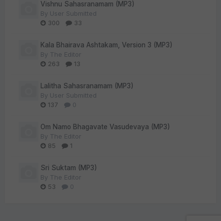
Vishnu Sahasranamam (MP3)
By
User Submitted
300
33
Kala Bhairava Ashtakam, Version 3 (MP3)
By
The Editor
263
13
Lalitha Sahasranamam (MP3)
By
User Submitted
137
0
Om Namo Bhagavate Vasudevaya (MP3)
By
The Editor
85
1
Sri Suktam (MP3)
By
The Editor
53
0