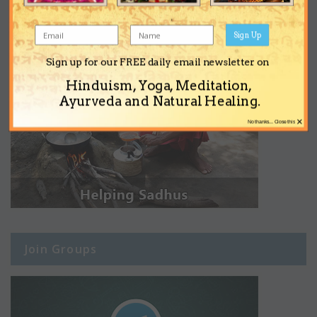
Sign Up
Sign up for our FREE daily email newsletter on
Hinduism, Yoga, Meditation,
Ayurveda and Natural Healing.
×
No thanks... Close this
Join Groups