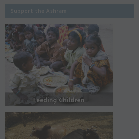
Support the Ashram