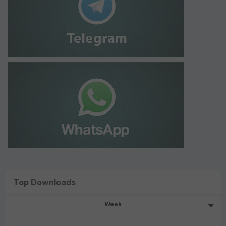
Top Downloads
Week