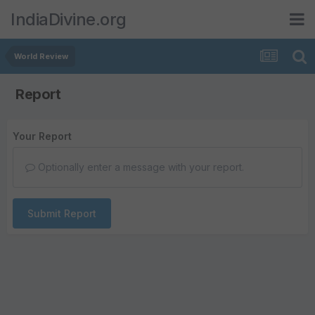
IndiaDivine.org
World Review
Report
Your Report
Optionally enter a message with your report.
Submit Report