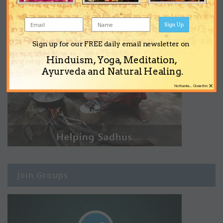
Sign Up
Sign up for our FREE daily email newsletter on
Hinduism, Yoga, Meditation,
Ayurveda and Natural Healing.
×
No thanks... Close this
Join Groups