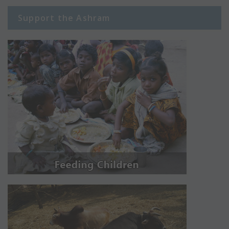
Support the Ashram