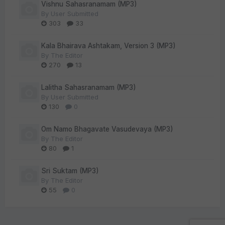
Vishnu Sahasranamam (MP3)
By
User Submitted
303
33
Kala Bhairava Ashtakam, Version 3 (MP3)
By
The Editor
270
13
Lalitha Sahasranamam (MP3)
By
User Submitted
130
0
Om Namo Bhagavate Vasudevaya (MP3)
By
The Editor
80
1
Sri Suktam (MP3)
By
The Editor
55
0