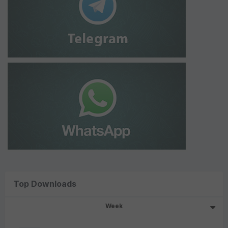
Top Downloads
Week