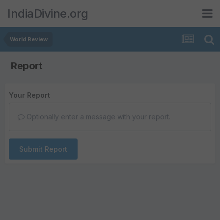
IndiaDivine.org
World Review
Report
Your Report
Optionally enter a message with your report.
Submit Report