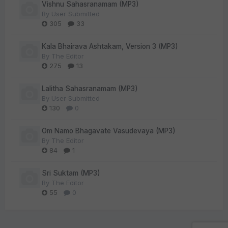
Vishnu Sahasranamam (MP3)
By
User Submitted
305
33
Kala Bhairava Ashtakam, Version 3 (MP3)
By
The Editor
275
13
Lalitha Sahasranamam (MP3)
By
User Submitted
130
0
Om Namo Bhagavate Vasudevaya (MP3)
By
The Editor
84
1
Sri Suktam (MP3)
By
The Editor
55
0