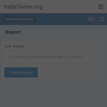
IndiaDivine.org
Spiritual Discussions
Report
Your Report
Optionally enter a message with your report.
Submit Report