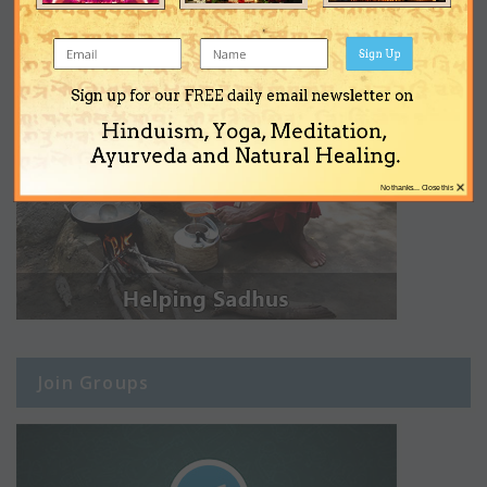
Sign Up
Sign up for our FREE daily email newsletter on
Hinduism, Yoga, Meditation,
Ayurveda and Natural Healing.
×
No thanks... Close this
Join Groups