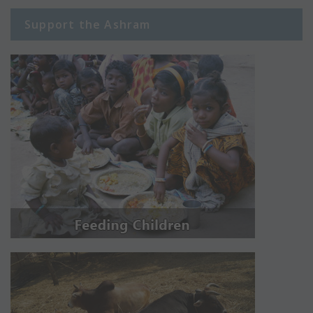
Support the Ashram