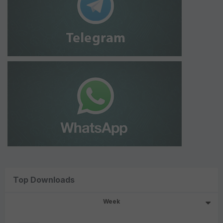
Top Downloads
Week