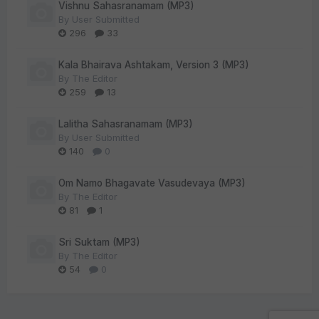
Vishnu Sahasranamam (MP3)
By
User Submitted
296
33
Kala Bhairava Ashtakam, Version 3 (MP3)
By
The Editor
259
13
Lalitha Sahasranamam (MP3)
By
User Submitted
140
0
Om Namo Bhagavate Vasudevaya (MP3)
By
The Editor
81
1
Sri Suktam (MP3)
By
The Editor
54
0