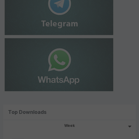
Top Downloads
Week