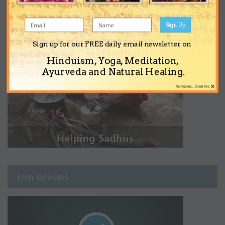
Sign Up
Sign up for our FREE daily email newsletter on
Hinduism, Yoga, Meditation,
Ayurveda and Natural Healing.
×
No thanks... Close this
Join Groups