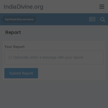
IndiaDivine.org
Spiritual Discussions
Report
Your Report
Optionally enter a message with your report.
Submit Report