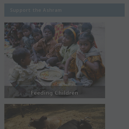
Support the Ashram