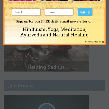
Sign Up
Sign up for our FREE daily email newsletter on
Hinduism, Yoga, Meditation,
Ayurveda and Natural Healing.
×
No thanks... Close this
Join Groups