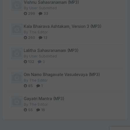
Vishnu Sahasranamam (MP3)
By
User Submitted
299
33
Kala Bhairava Ashtakam, Version 3 (MP3)
By
The Editor
260
13
Lalitha Sahasranamam (MP3)
By
User Submitted
132
0
Om Namo Bhagavate Vasudevaya (MP3)
By
The Editor
85
1
Gayatri Mantra (MP3)
By
The Editor
55
16