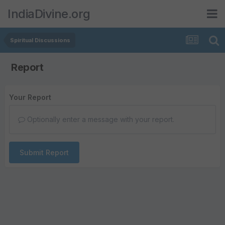
IndiaDivine.org
Spiritual Discussions
Report
Your Report
Optionally enter a message with your report.
Submit Report