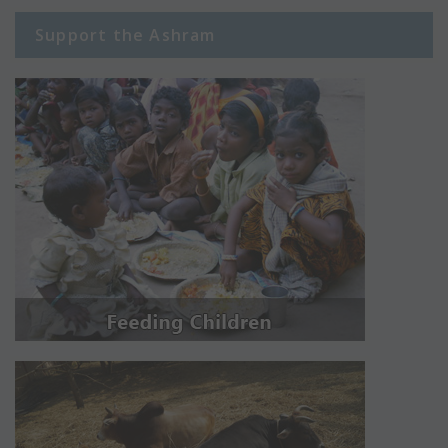
Support the Ashram