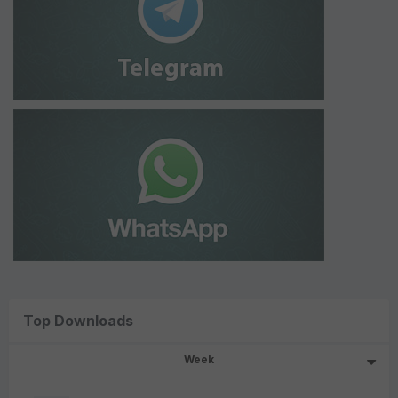
Top Downloads
Week