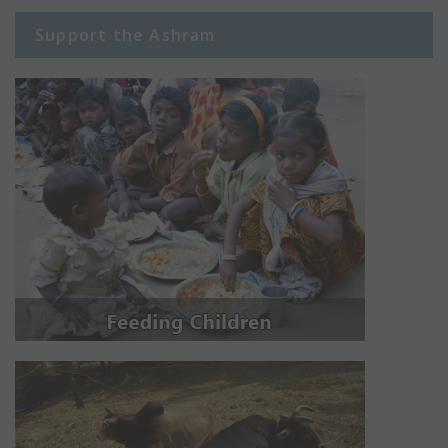
Support the Ashram