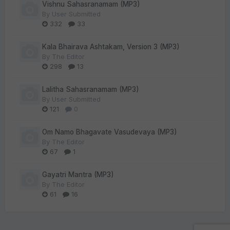
Vishnu Sahasranamam (MP3)
By
User Submitted
332
33
Kala Bhairava Ashtakam, Version 3 (MP3)
By
The Editor
298
13
Lalitha Sahasranamam (MP3)
By
User Submitted
121
0
Om Namo Bhagavate Vasudevaya (MP3)
By
The Editor
67
1
Gayatri Mantra (MP3)
By
The Editor
61
16