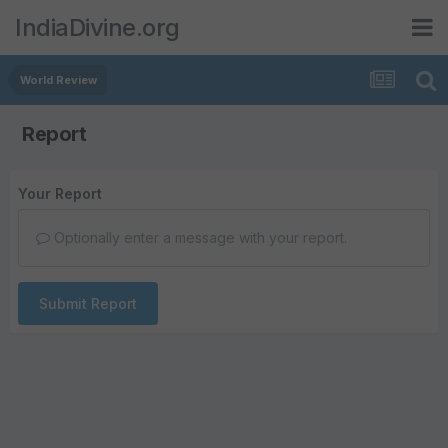
IndiaDivine.org
World Review
Report
Your Report
Optionally enter a message with your report.
Submit Report