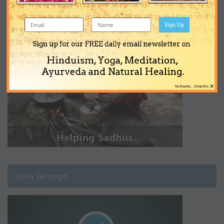
Sign Up
Sign up for our FREE daily email newsletter on
Hinduism, Yoga, Meditation,
Ayurveda and Natural Healing.
×
No thanks... Close this
Join Groups