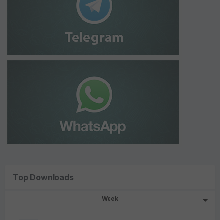
Top Downloads
Week