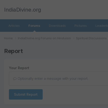
IndiaDivine.org
Articles
Forums
Downloads
Pictures
Leaderb
Home
IndiaDivine.org Forums on Hinduism
Spiritual Discussions
Report
Your Report
Optionally enter a message with your report.
Submit Report