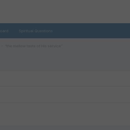
oard
Spiritual Questions
“the mellow taste of His service”