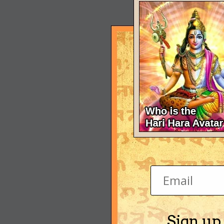
Sign up