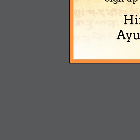
Hi
Ayu