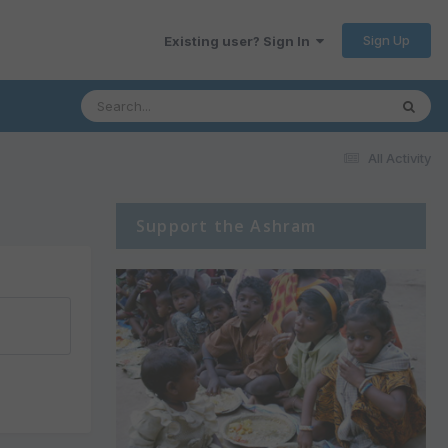
Sign Up
Existing user? Sign In
All Activity
Support the Ashram