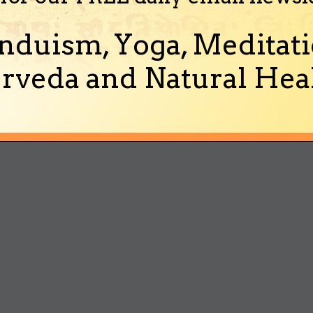
nduism, Yoga, Meditati
rveda and Natural Heal