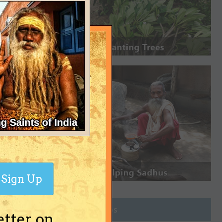
Sign Up
Join Groups
etter on