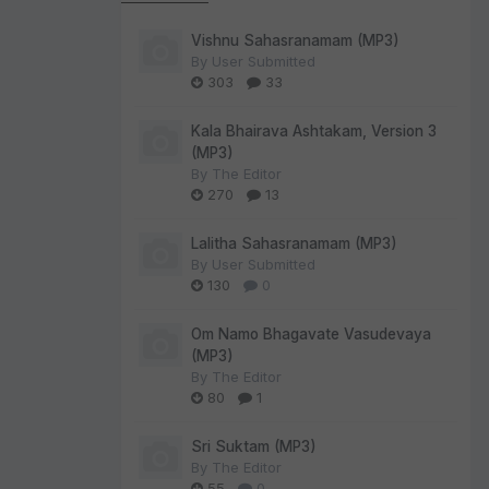
Vishnu Sahasranamam (MP3)
By
User Submitted
303
33
Kala Bhairava Ashtakam, Version 3
(MP3)
By
The Editor
270
13
Lalitha Sahasranamam (MP3)
By
User Submitted
130
0
Om Namo Bhagavate Vasudevaya
(MP3)
By
The Editor
80
1
Sri Suktam (MP3)
By
The Editor
55
0