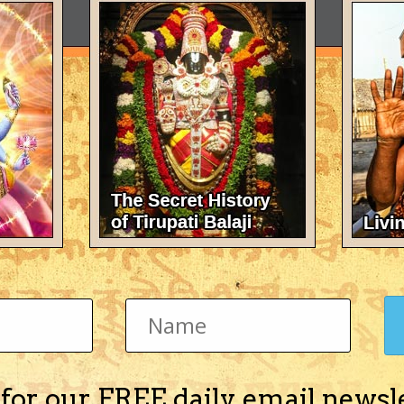
 for our FREE daily email newsl