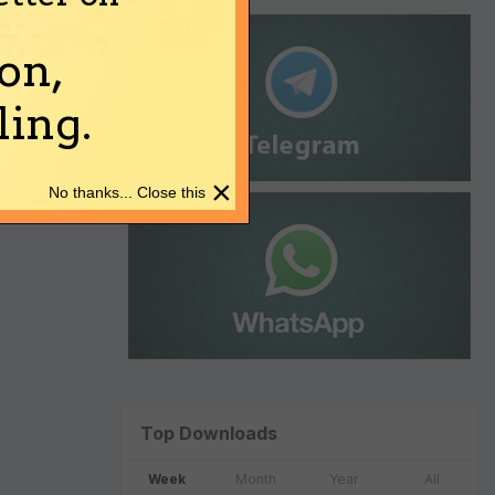
on,
ing.
×
No thanks... Close this
Top Downloads
Week
Month
Year
All