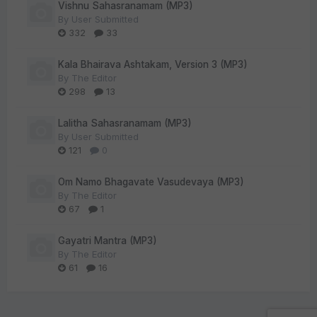
Vishnu Sahasranamam (MP3)
By
User Submitted
332
33
Kala Bhairava Ashtakam, Version 3 (MP3)
By
The Editor
298
13
Lalitha Sahasranamam (MP3)
By
User Submitted
121
0
Om Namo Bhagavate Vasudevaya (MP3)
By
The Editor
67
1
Gayatri Mantra (MP3)
By
The Editor
61
16