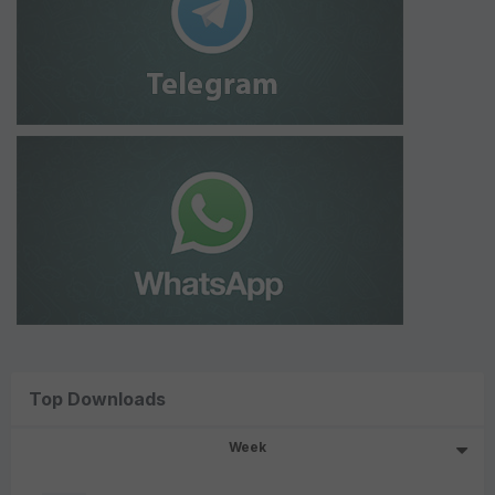
Top Downloads
Week