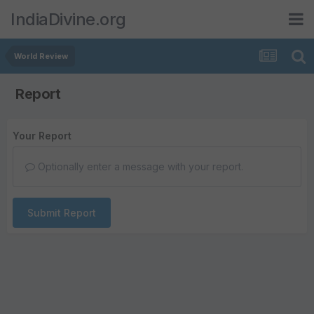
IndiaDivine.org
World Review
Report
Your Report
Optionally enter a message with your report.
Submit Report