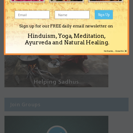
Sign Up
Sign up for our FREE daily email newsletter on
Hinduism, Yoga, Meditation,
Ayurveda and Natural Healing.
×
No thanks... Close this
Join Groups