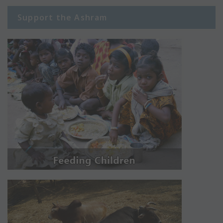
Support the Ashram