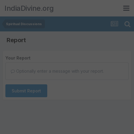
IndiaDivine.org
Spiritual Discussions
Report
Your Report
Optionally enter a message with your report.
Submit Report