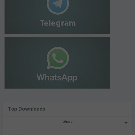
Top Downloads
Week