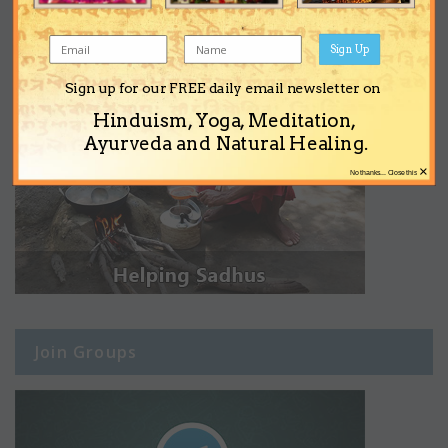
Sign Up
Sign up for our FREE daily email newsletter on
Hinduism, Yoga, Meditation,
Ayurveda and Natural Healing.
×
No thanks... Close this
Join Groups