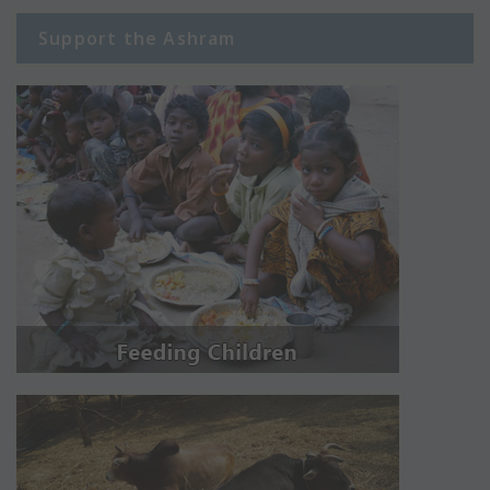
Support the Ashram