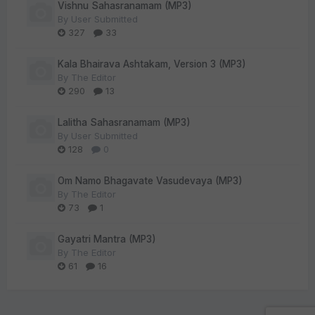
Vishnu Sahasranamam (MP3)
By
User Submitted
327
33
Kala Bhairava Ashtakam, Version 3 (MP3)
By
The Editor
290
13
Lalitha Sahasranamam (MP3)
By
User Submitted
128
0
Om Namo Bhagavate Vasudevaya (MP3)
By
The Editor
73
1
Gayatri Mantra (MP3)
By
The Editor
61
16