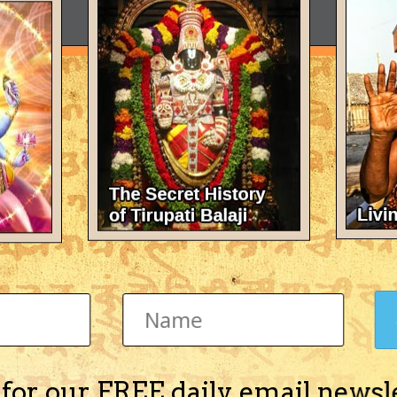
 for our FREE daily email newsl