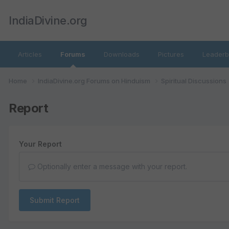
IndiaDivine.org
Articles
Forums
Downloads
Pictures
Leaderb
Home
IndiaDivine.org Forums on Hinduism
Spiritual Discussions
Report
Your Report
Optionally enter a message with your report.
Submit Report