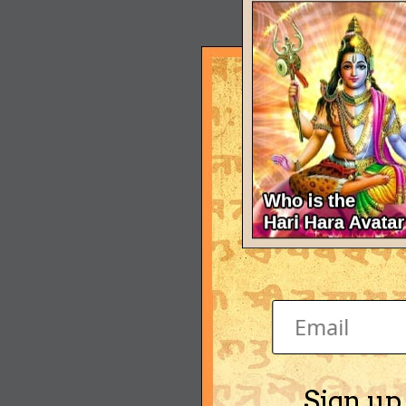
Sign up