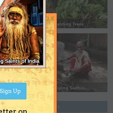
Sign Up
Join Groups
etter on