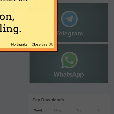
on,
ing.
×
No thanks... Close this
Top Downloads
Week
Month
Year
All