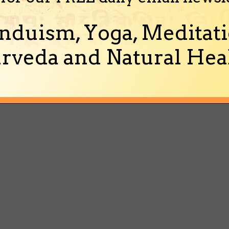
nduism, Yoga, Meditati
rveda and Natural Heal