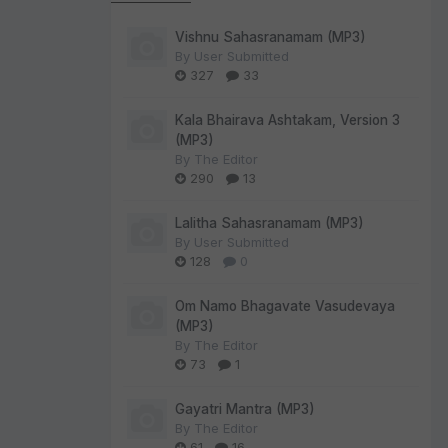
Vishnu Sahasranamam (MP3)
By
User Submitted
327
33
Kala Bhairava Ashtakam, Version 3
(MP3)
By
The Editor
290
13
Lalitha Sahasranamam (MP3)
By
User Submitted
128
0
Om Namo Bhagavate Vasudevaya
(MP3)
By
The Editor
73
1
Gayatri Mantra (MP3)
By
The Editor
61
16