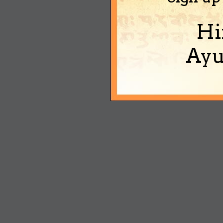
Hi
Ayu