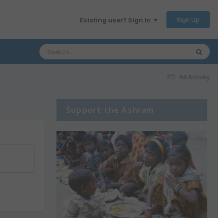
Sign Up
Existing user? Sign In
All Activity
Support the Ashram