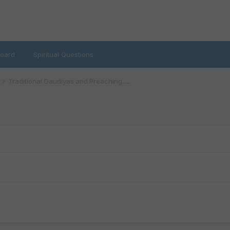
oard
Spiritual Questions
Traditional Gaudiyas and Preaching.....