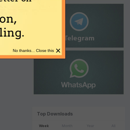
on,
ing.
×
No thanks... Close this
Top Downloads
Week
Month
Year
All