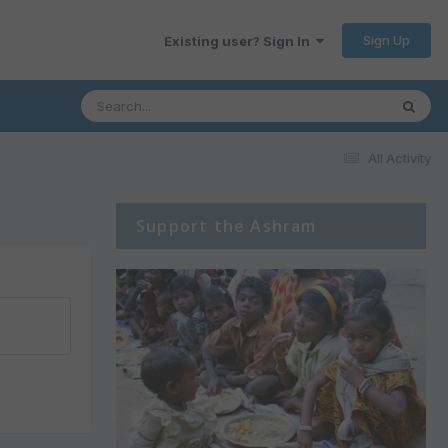
Sign Up
Existing user? Sign In
All Activity
Support the Ashram