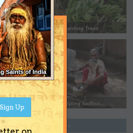
Sign Up
Join Groups
etter on