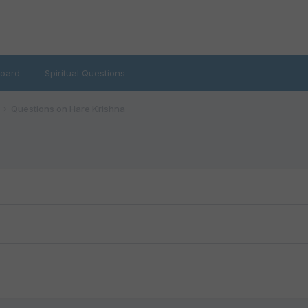
oard
Spiritual Questions
Questions on Hare Krishna