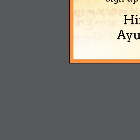
Hi
Ayu