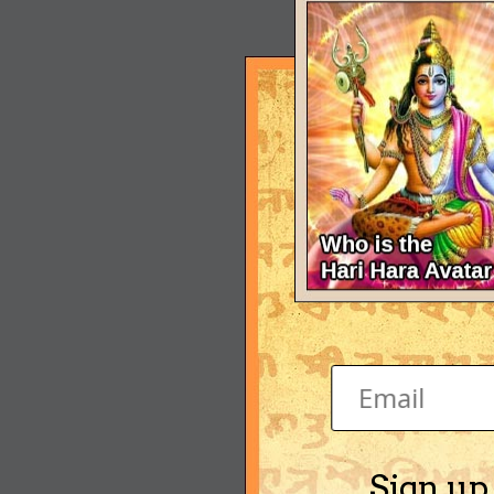
Sign up