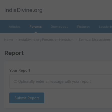
IndiaDivine.org
Articles
Forums
Downloads
Pictures
Leaderb
Home
IndiaDivine.org Forums on Hinduism
Spiritual Discussions
Report
Your Report
Optionally enter a message with your report.
Submit Report