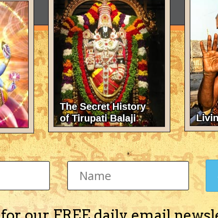
 for our FREE daily email newsl