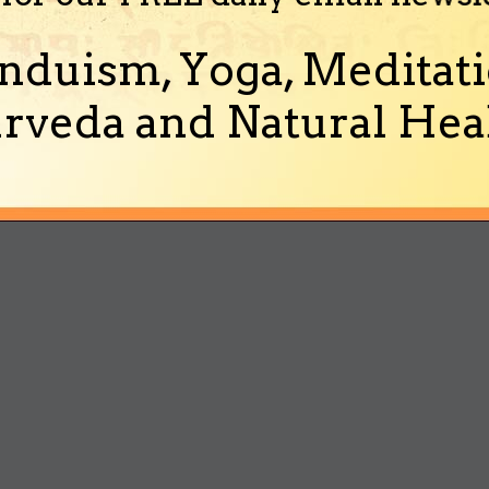
nduism, Yoga, Meditati
rveda and Natural Heal