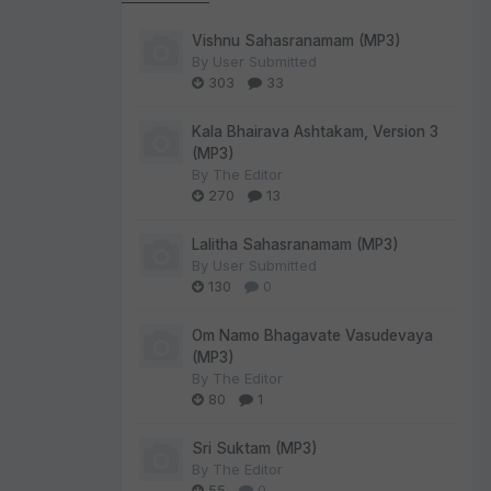
Vishnu Sahasranamam (MP3)
By
User Submitted
303
33
Kala Bhairava Ashtakam, Version 3
(MP3)
By
The Editor
270
13
Lalitha Sahasranamam (MP3)
By
User Submitted
130
0
Om Namo Bhagavate Vasudevaya
(MP3)
By
The Editor
80
1
Sri Suktam (MP3)
By
The Editor
55
0