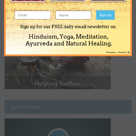
Sign Up
Sign up for our FREE daily email newsletter on
Hinduism, Yoga, Meditation,
Ayurveda and Natural Healing.
×
No thanks... Close this
Join Groups