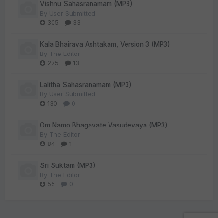
Vishnu Sahasranamam (MP3)
By
User Submitted
305
33
Kala Bhairava Ashtakam, Version 3 (MP3)
By
The Editor
275
13
Lalitha Sahasranamam (MP3)
By
User Submitted
130
0
Om Namo Bhagavate Vasudevaya (MP3)
By
The Editor
84
1
Sri Suktam (MP3)
By
The Editor
55
0