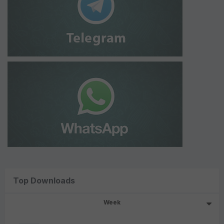
Top Downloads
Week