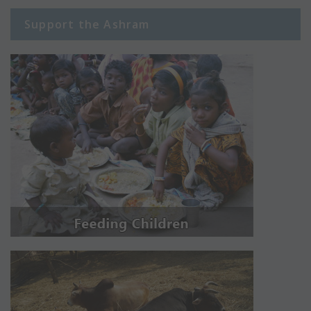
Support the Ashram