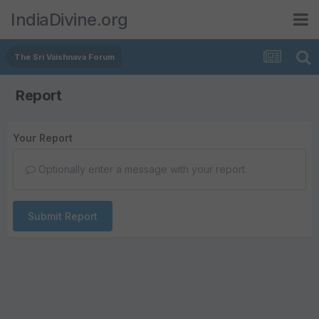
IndiaDivine.org
The Sri Vaishnava Forum
Report
Your Report
Optionally enter a message with your report.
Submit Report