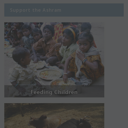
Support the Ashram