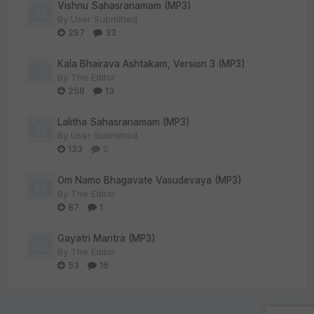
Vishnu Sahasranamam (MP3)
By
User Submitted
297
33
Kala Bhairava Ashtakam, Version 3 (MP3)
By
The Editor
258
13
Lalitha Sahasranamam (MP3)
By
User Submitted
133
0
Om Namo Bhagavate Vasudevaya (MP3)
By
The Editor
87
1
Gayatri Mantra (MP3)
By
The Editor
53
16