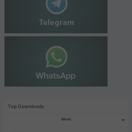
Top Downloads
Week