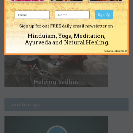
Sign Up
Sign up for our FREE daily email newsletter on
Hinduism, Yoga, Meditation,
Ayurveda and Natural Healing.
×
No thanks... Close this
Join Groups