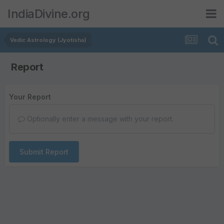
IndiaDivine.org
Vedic Astrology (Jyotisha)
Report
Your Report
Optionally enter a message with your report.
Submit Report